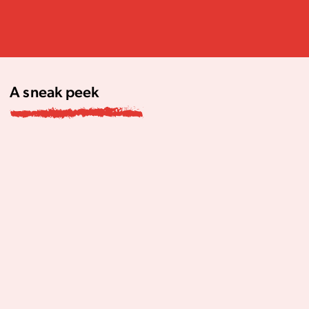
A sneak peek