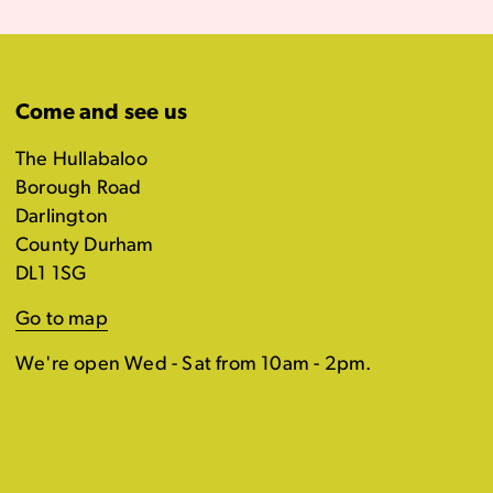
Come and see us
The Hullabaloo
Borough Road
Darlington
County Durham
DL1 1SG
Go to map
We're open Wed - Sat from 10am - 2pm.