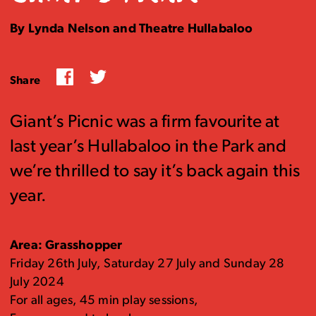
By Lynda Nelson and Theatre Hullabaloo
Facebook
Twitter
Share
Giant’s Picnic was a firm favourite at
last year’s Hullabaloo in the Park and
we’re thrilled to say it’s back again this
year.
Area: Grasshopper
Friday 26th July, Saturday 27 July and Sunday 28
July 2024
For all ages, 45 min play sessions,