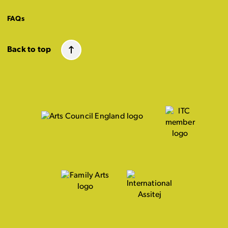
FAQs
Back to top