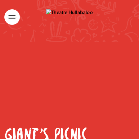
Skip
to
content
GIANT’S PICNIC