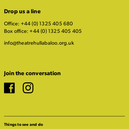
Drop us a line
Office: +44 (0) 1325 405 680
Box office: +44 (0) 1325 405 405
info@theatrehullabaloo.org.uk
Join the conversation
Facebook
Instagram
Things to see and do