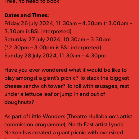
Free, no need to book
Dates and Times:
Friday 26 July 2024, 11.30am – 4.30pm (*3.00pm –
3.30pm is BSL interpreted)
Saturday 27 July 2024, 10.30am – 3.30pm
(*2.30pm – 3.00pm is BSL interpreted)
Sunday 28 July 2024, 11.30am – 4.30pm
Have you ever wondered what it would be like to
play amongst a giant’s picnic? To stack the biggest
cheese sandwich tower? To roll with sausages, rest
under a lettuce leaf or jump in and out of
doughnuts?
As part of Little Wonders (Theatre Hullabaloo’s artist
commission programme), North East artist Lynda
Nelson has created a giant picnic with oversized