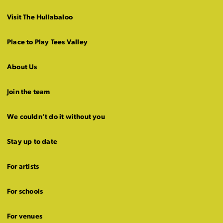
Visit The Hullabaloo
Place to Play Tees Valley
About Us
Join the team
We couldn’t do it without you
Stay up to date
For artists
For schools
For venues