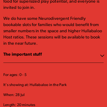
food for supersized play potential, and everyone is
invited to join in.
We do have some Neurodivergent Friendly
bookable slots for families who would benefit from
smaller numbers in the space and higher Hullabaloo
Host ratios. These sessions will be available to book
in the near future.
The important stuff
For ages: 0 - 5
It's showing at: Hullabaloo in the Park
When: 28 Jul
Length: 20 minutes