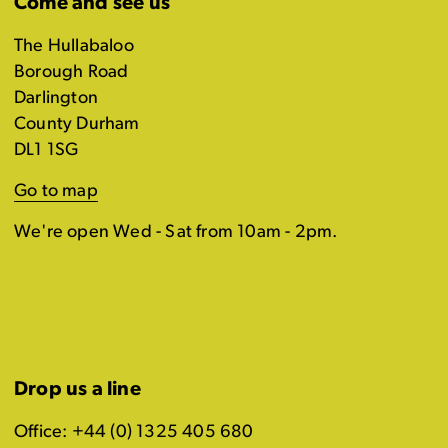
Come and see us
The Hullabaloo
Borough Road
Darlington
County Durham
DL1 1SG
Go to map
We're open Wed - Sat from 10am - 2pm.
Drop us a line
Office: +44 (0) 1325 405 680