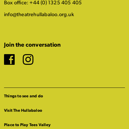
Box office: +44 (0) 1325 405 405
info@theatrehullabaloo.org.uk
Join the conversation
Facebook
Instagram
Things to see and do
Visit The Hullabaloo
Place to Play Tees Valley