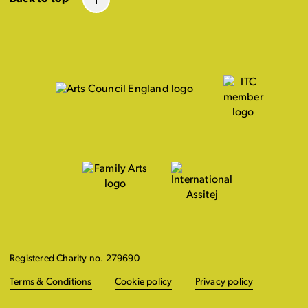
Registered Charity no. 279690
Terms & Conditions
Cookie policy
Privacy policy