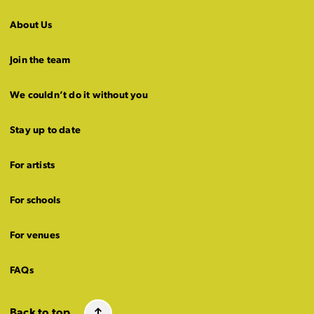
About Us
Join the team
We couldn’t do it without you
Stay up to date
For artists
For schools
For venues
FAQs
Back to top