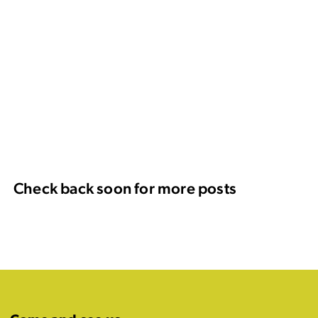
Check back soon for more posts