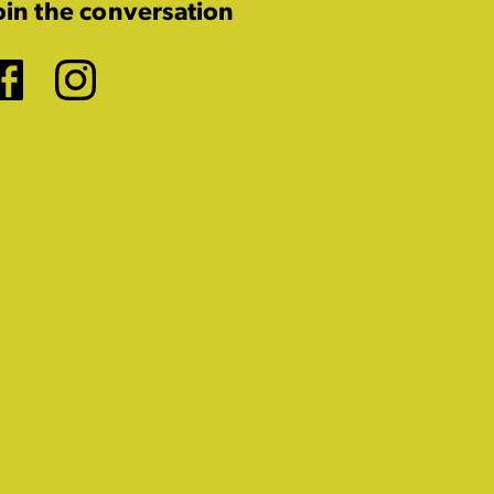
oin the conversation
Facebook
Instagram