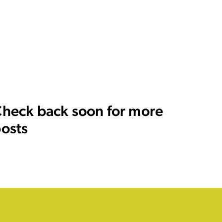
heck back soon for more
osts