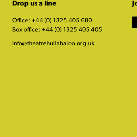
Drop us a line
J
Office: +44 (0) 1325 405 680
Box office: +44 (0) 1325 405 405
info@theatrehullabaloo.org.uk