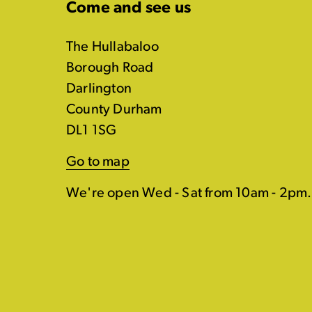
Come and see us
The Hullabaloo
Borough Road
Darlington
County Durham
DL1 1SG
Go to map
We're open Wed - Sat from 10am - 2pm.