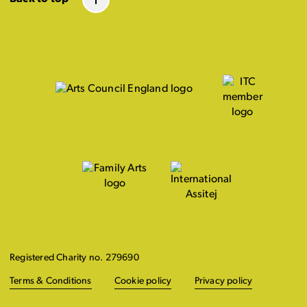
Registered Charity no. 279690
Terms & Conditions
Cookie policy
Privacy policy