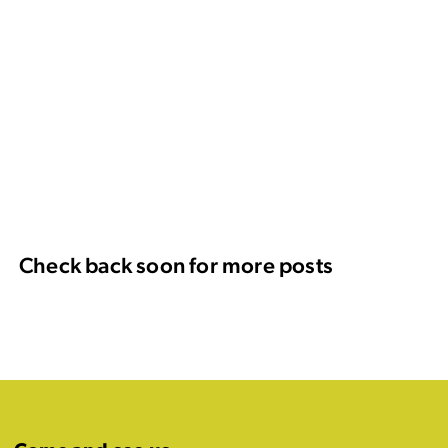
Check back soon for more posts