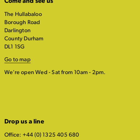
Come and see us
The Hullabaloo
Borough Road
Darlington
County Durham
DL1 1SG
Go to map
We're open Wed - Sat from 10am - 2pm.
Drop us a line
Office: +44 (0) 1325 405 680