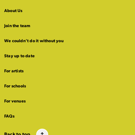
About Us
Join the team
We couldn’t do it without you
Stay up to date
For artists
For schools
For venues
FAQs
Back to top