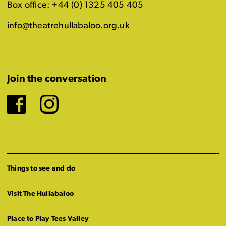
Box office: +44 (0) 1325 405 405
info@theatrehullabaloo.org.uk
Join the conversation
Facebook
Instagram
Things to see and do
Visit The Hullabaloo
Place to Play Tees Valley