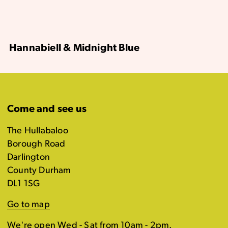
Hannabiell & Midnight Blue
Come and see us
The Hullabaloo
Borough Road
Darlington
County Durham
DL1 1SG
Go to map
We're open Wed - Sat from 10am - 2pm.