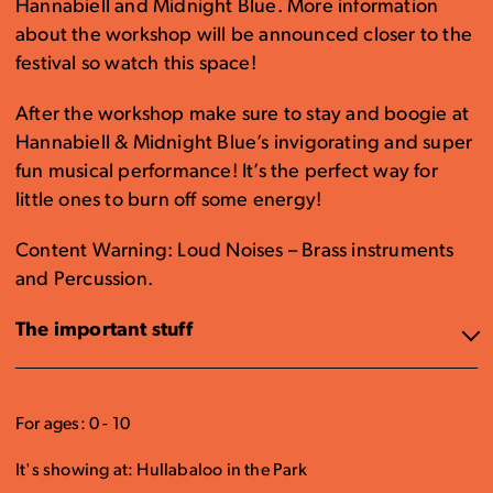
Hannabiell and Midnight Blue. More information
about the workshop will be announced closer to the
festival so watch this space!
After the workshop make sure to stay and boogie at
Hannabiell & Midnight Blue’s invigorating and super
fun musical performance! It’s the perfect way for
little ones to burn off some energy!
Content Warning: Loud Noises – Brass instruments
and Percussion.
The important stuff
For ages: 0 - 10
It's showing at: Hullabaloo in the Park