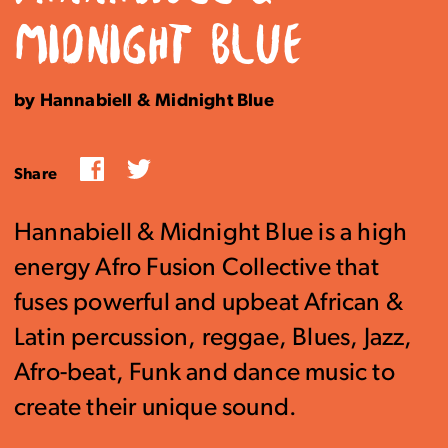
MIDNIGHT BLUE
by Hannabiell & Midnight Blue
Facebook
Twitter
Share
Hannabiell & Midnight Blue is a high
energy Afro Fusion Collective that
fuses powerful and upbeat African &
Latin percussion, reggae, Blues, Jazz,
Afro-beat, Funk and dance music to
create their unique sound.