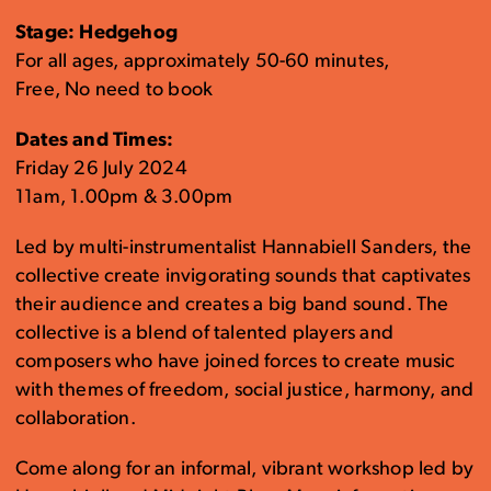
Stage: Hedgehog
For all ages, approximately 50-60 minutes,
Free, No need to book
Dates and Times:
Friday 26 July 2024
11am, 1.00pm & 3.00pm
Led by multi-instrumentalist Hannabiell Sanders, the
collective create invigorating sounds that captivates
their audience and creates a big band sound. The
collective is a blend of talented players and
composers who have joined forces to create music
with themes of freedom, social justice, harmony, and
collaboration.
Come along for an informal, vibrant workshop led by