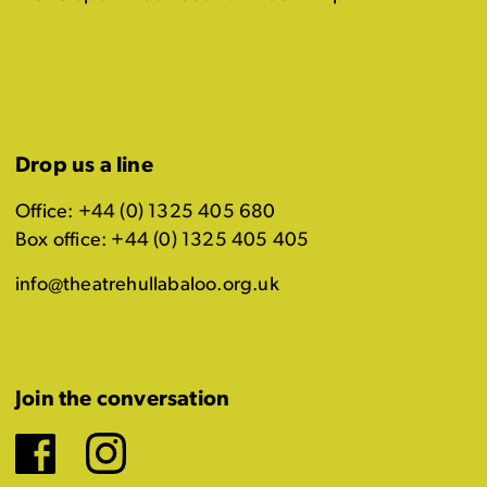
Drop us a line
Office: +44 (0) 1325 405 680
Box office: +44 (0) 1325 405 405
info@theatrehullabaloo.org.uk
Join the conversation
Facebook
Instagram