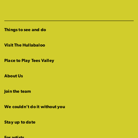
Things to see and do
Visit The Hullabaloo
Place to Play Tees Valley
About Us
Join the team
We couldn’t do it without you
Stay up to date
For artists