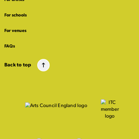
For schools
For venues
FAQs
Back to top