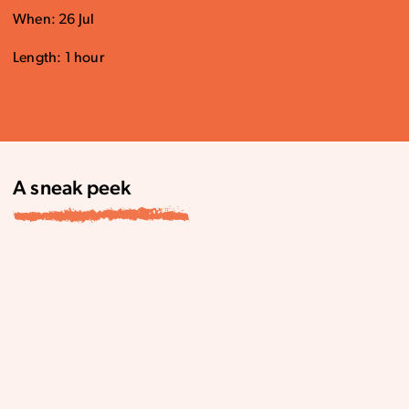
When: 26 Jul
Length: 1 hour
A sneak peek