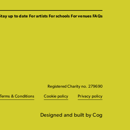
Stay up to date
For artists
For schools
For venues
FAQs
Registered Charity no. 279690
Terms & Conditions
Cookie policy
Privacy policy
Designed and built by Cog