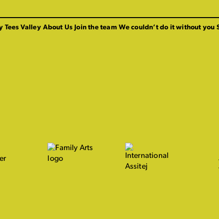
y Tees Valley
About Us
Join the team
We couldn’t do it without you