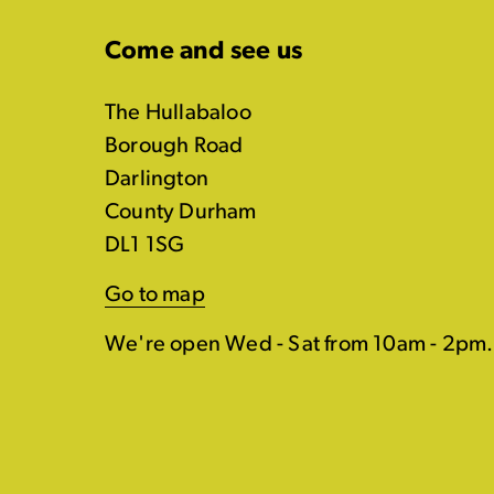
Come and see us
The Hullabaloo
Borough Road
Darlington
County Durham
DL1 1SG
Go to map
We're open Wed - Sat from 10am - 2pm.