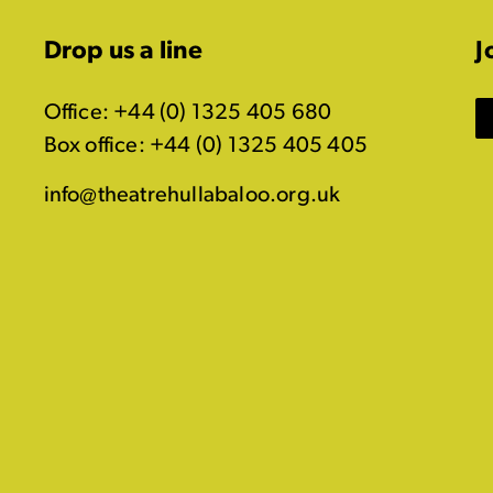
Drop us a line
J
Office: +44 (0) 1325 405 680
Box office: +44 (0) 1325 405 405
info@theatrehullabaloo.org.uk