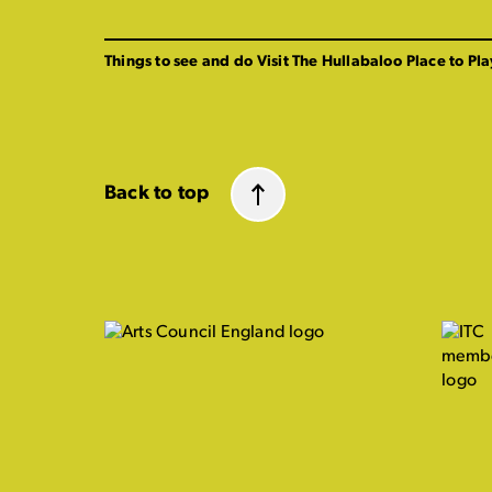
Things to see and do
Visit The Hullabaloo
Place to Pla
Back to top