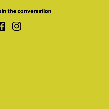
oin the conversation
Facebook
Instagram