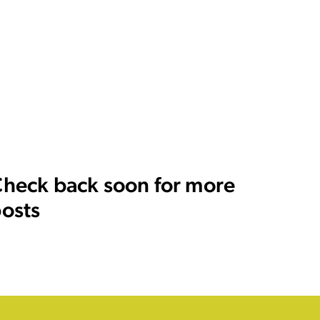
heck back soon for more
osts