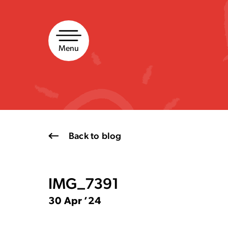
Skip
to
content
Menu
Back to blog
IMG_7391
30 Apr ’24