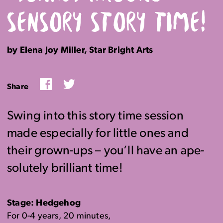
SENSORY STORY TIME!
by Elena Joy Miller, Star Bright Arts
Facebook
Twitter
Share
Swing into this story time session
made especially for little ones and
their grown-ups – you’ll have an ape-
solutely brilliant time!
Stage: Hedgehog
For 0-4 years, 20 minutes,