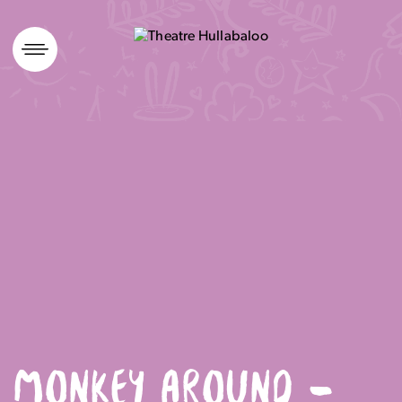
Skip
to
content
MONKEY AROUND –