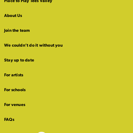
Place to Play Tees Valley
About Us
Join the team
We couldn’t do it without you
Stay up to date
For artists
For schools
For venues
FAQs