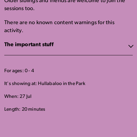
Older siblings and friends are welcome to join the
sessions too.
There are no known content warnings for this
activity.
The important stuff
For ages: 0 - 4
It's showing at: Hullabaloo in the Park
When: 27 Jul
Length: 20 minutes