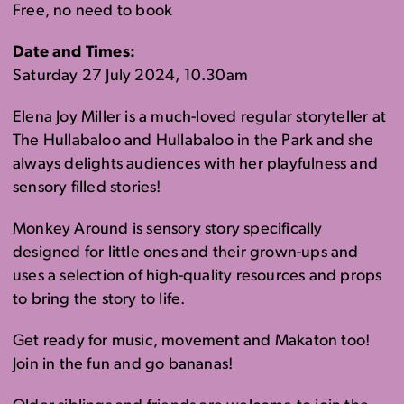
Free, no need to book
Date and Times:
Saturday 27 July 2024, 10.30am
Elena Joy Miller is a much-loved regular storyteller at
The Hullabaloo and Hullabaloo in the Park and she
always delights audiences with her playfulness and
sensory filled stories!
Monkey Around is sensory story specifically
designed for little ones and their grown-ups and
uses a selection of high-quality resources and props
to bring the story to life.
Get ready for music, movement and Makaton too!
Join in the fun and go bananas!