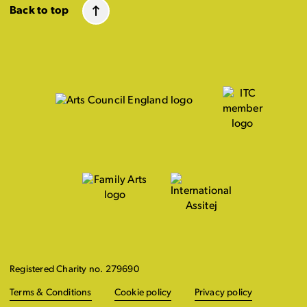
Back to top
Registered Charity no. 279690
Terms & Conditions
Cookie policy
Privacy policy