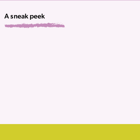
A sneak peek