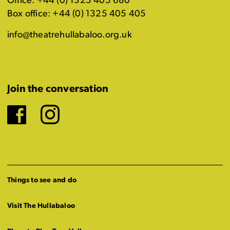
Office: +44 (0) 1325 405 680
Box office: +44 (0) 1325 405 405
info@theatrehullabaloo.org.uk
Join the conversation
Facebook
Instagram
Things to see and do
Visit The Hullabaloo