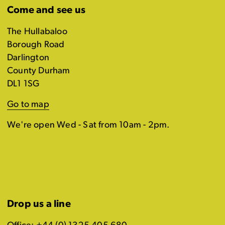
Come and see us
The Hullabaloo
Borough Road
Darlington
County Durham
DL1 1SG
Go to map
We're open Wed - Sat from 10am - 2pm.
Drop us a line