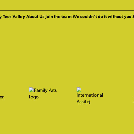
y Tees Valley
About Us
Join the team
We couldn’t do it without you