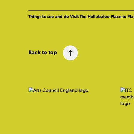
Things to see and do
Visit The Hullabaloo
Place to Pla
Back to top