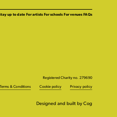
Stay up to date
For artists
For schools
For venues
FAQs
Registered Charity no. 279690
Terms & Conditions
Cookie policy
Privacy policy
Designed and built by Cog