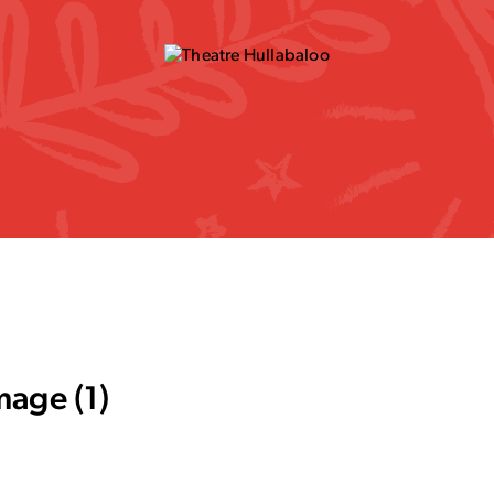
mage (1)