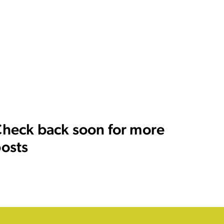
heck back soon for more
osts