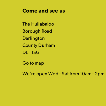
Come and see us
The Hullabaloo
Borough Road
Darlington
County Durham
DL1 1SG
Go to map
We're open Wed - Sat from 10am - 2pm.