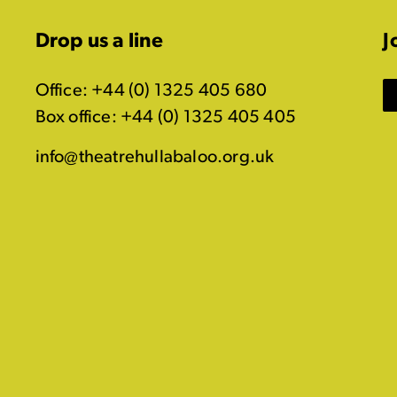
Drop us a line
J
Office: +44 (0) 1325 405 680
Box office: +44 (0) 1325 405 405
info@theatrehullabaloo.org.uk