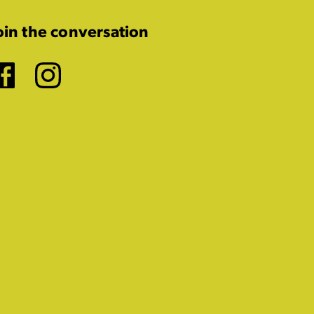
oin the conversation
Facebook
Instagram