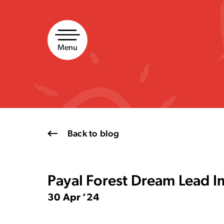
Skip
to
content
Menu
Back to blog
Payal Forest Dream Lead I
30 Apr ’24