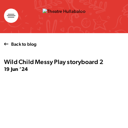
Skip
to
content
Back to blog
Wild Child Messy Play storyboard 2
19 Jun ’24