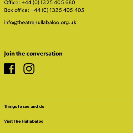
Office: +44 (0) 1325 405 680
Box office: +44 (0) 1325 405 405
info@theatrehullabaloo.org.uk
Join the conversation
Facebook
Instagram
Things to see and do
Visit The Hullabaloo