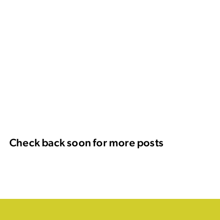
Check back soon for more posts