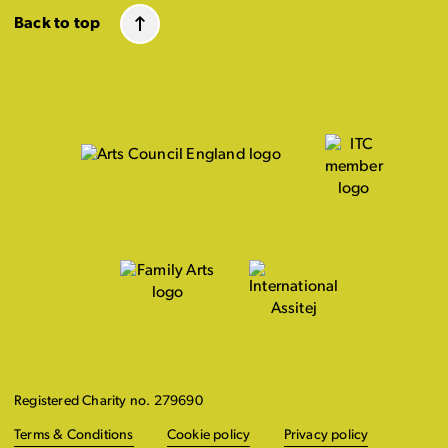
Back to top
Registered Charity no. 279690
Terms & Conditions
Cookie policy
Privacy policy