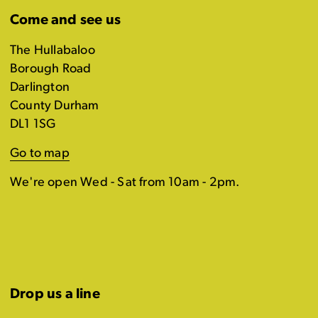
Come and see us
The Hullabaloo
Borough Road
Darlington
County Durham
DL1 1SG
Go to map
We're open Wed - Sat from 10am - 2pm.
Drop us a line