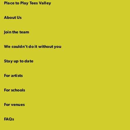
Place to Play Tees Valley
About Us
Join the team
We couldn’t do it without you
Stay up to date
For artists
For schools
For venues
FAQs