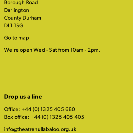
Borough Road
Darlington
County Durham
DL1 1SG
Go to map
We're open Wed - Sat from 10am - 2pm.
Drop us a line
Office: +44 (0) 1325 405 680
Box office: +44 (0) 1325 405 405
info@theatrehullabaloo.org.uk