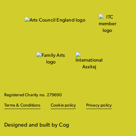
Registered Charity no. 279690
Terms & Conditions
Cookie policy
Privacy policy
Designed and built by Cog