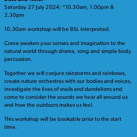
Saturday 27 July 2024: *10.30am, 1.00pm &
2.30pm
10.30am workshop will be BSL interpreted.
Come awaken your senses and imagination to the
natural world through drama, song and simple body
percussion.
Together we will conjure rainstorms and rainbows,
create nature orchestras with our bodies and voices,
investigate the lives of snails and dandelions and
come to consider the sounds we hear all around us
and how the outdoors makes us feel.
This workshop will be bookable prior to the start
time.