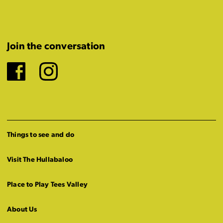
Join the conversation
Facebook
Instagram
Things to see and do
Visit The Hullabaloo
Place to Play Tees Valley
About Us