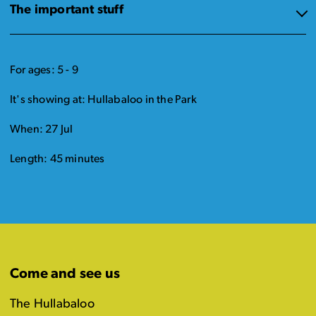
The important stuff
For ages: 5 - 9
It's showing at: Hullabaloo in the Park
When: 27 Jul
Length: 45 minutes
Come and see us
The Hullabaloo