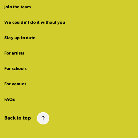
Join the team
We couldn’t do it without you
Stay up to date
For artists
For schools
For venues
FAQs
Back to top