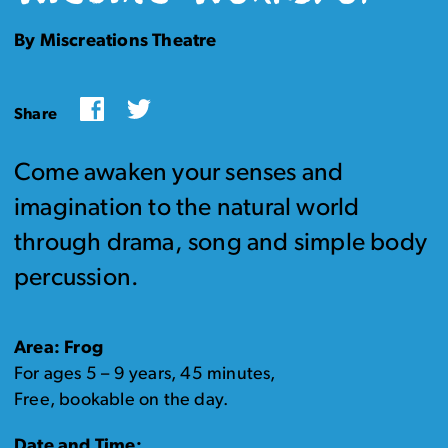
By Miscreations Theatre
Facebook
Twitter
Share
Come awaken your senses and
imagination to the natural world
through drama, song and simple body
percussion.
Area: Frog
For ages 5 – 9 years, 45 minutes,
Free, bookable on the day.
Date and Time: