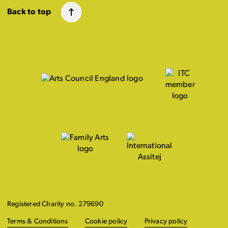
Back to top
Registered Charity no. 279690
Terms & Conditions
Cookie policy
Privacy policy