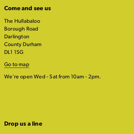
Come and see us
The Hullabaloo
Borough Road
Darlington
County Durham
DL1 1SG
Go to map
We're open Wed - Sat from 10am - 2pm.
Drop us a line