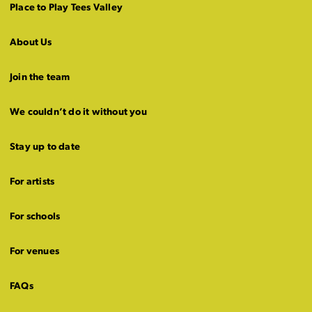
Place to Play Tees Valley
About Us
Join the team
We couldn’t do it without you
Stay up to date
For artists
For schools
For venues
FAQs