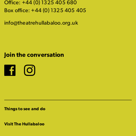
Office: +44 (0) 1325 405 680
Box office: +44 (0) 1325 405 405
info@theatrehullabaloo.org.uk
Join the conversation
Facebook
Instagram
Things to see and do
Visit The Hullabaloo