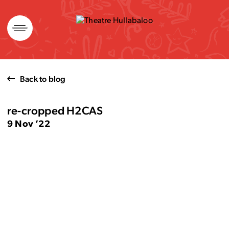
Skip
to
content
Back to blog
re-cropped H2CAS
9 Nov ’22