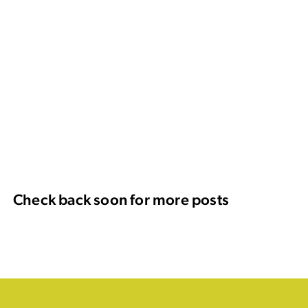
Check back soon for more posts