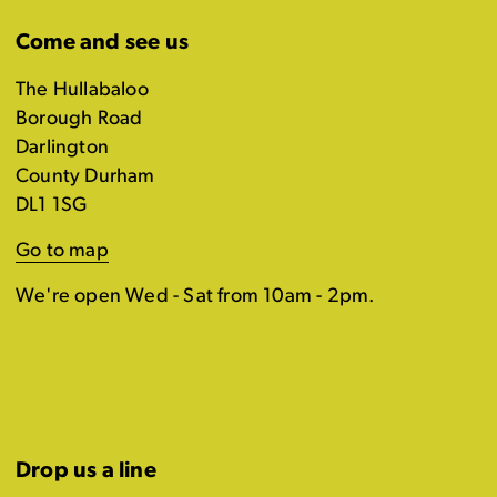
Come and see us
The Hullabaloo
Borough Road
Darlington
County Durham
DL1 1SG
Go to map
We're open Wed - Sat from 10am - 2pm.
Drop us a line