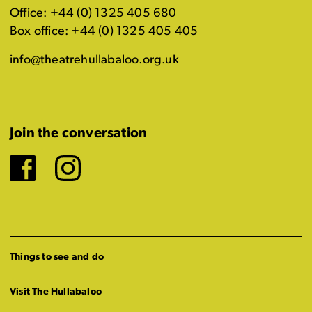
Office: +44 (0) 1325 405 680
Box office: +44 (0) 1325 405 405
info@theatrehullabaloo.org.uk
Join the conversation
Facebook
Instagram
Things to see and do
Visit The Hullabaloo