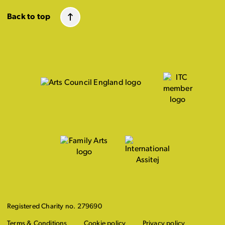
Back to top
Registered Charity no. 279690
Terms & Conditions
Cookie policy
Privacy policy