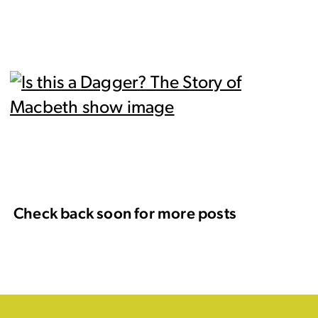
Check back soon for more posts