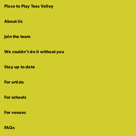
Place to Play Tees Valley
About Us
Join the team
We couldn’t do it without you
Stay up to date
For artists
For schools
For venues
FAQs