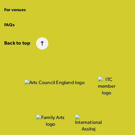
For venues
FAQs
Back to top