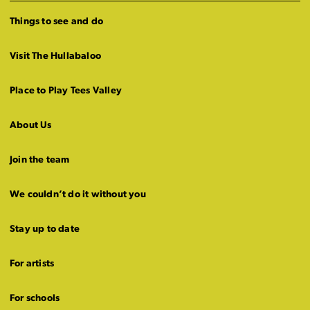
Things to see and do
Visit The Hullabaloo
Place to Play Tees Valley
About Us
Join the team
We couldn’t do it without you
Stay up to date
For artists
For schools