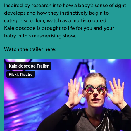
Inspired by research into how a baby’s sense of sight
develops and how they instinctively begin to
categorise colour, watch as a multi-coloured
Kaleidoscope is brought to life for you and your
baby in this mesmerising show.
Watch the trailer here: