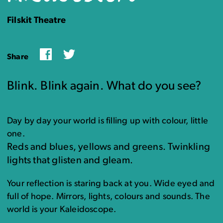
Filskit Theatre
Facebook
Twitter
Share
Blink. Blink again. What do you see?
Day by day your world is filling up with colour, little
one.
Reds and blues, yellows and greens. Twinkling
lights that glisten and gleam.
Your reflection is staring back at you. Wide eyed and
full of hope. Mirrors, lights, colours and sounds. The
world is your Kaleidoscope.