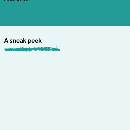
A sneak peek