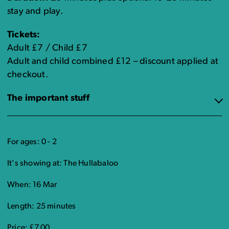
stay and play.
Tickets:
Adult £7 / Child £7
Adult and child combined £12 – discount applied at
checkout.
The important stuff
For ages: 0 - 2
It's showing at: The Hullabaloo
When: 16 Mar
Length: 25 minutes
Price: £7.00