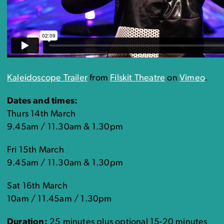
Kaleidoscope Trailer
from
Filskit Theatre
on
Vimeo
.
Dates and times:
Thurs 14th March
9.45am / 11.30am & 1.30pm
Fri 15th March
9.45am / 11.30am & 1.30pm
Sat 16th March
10am / 11.45am / 1.30pm
Duration:
25 minutes plus optional 15-20 minutes