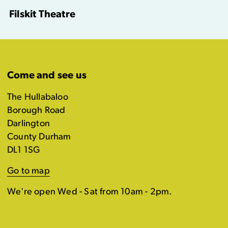
Filskit Theatre
Come and see us
The Hullabaloo
Borough Road
Darlington
County Durham
DL1 1SG
Go to map
We're open Wed - Sat from 10am - 2pm.