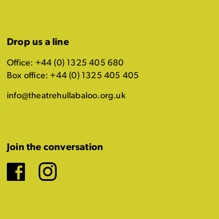
Drop us a line
Office: +44 (0) 1325 405 680
Box office: +44 (0) 1325 405 405
info@theatrehullabaloo.org.uk
Join the conversation
Facebook
Instagram