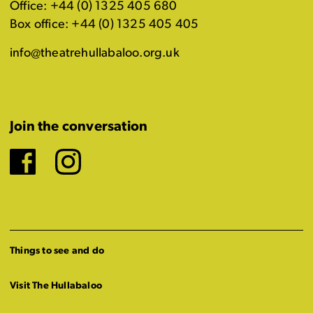
Office: +44 (0) 1325 405 680
Box office: +44 (0) 1325 405 405
info@theatrehullabaloo.org.uk
Join the conversation
Facebook
Instagram
Things to see and do
Visit The Hullabaloo