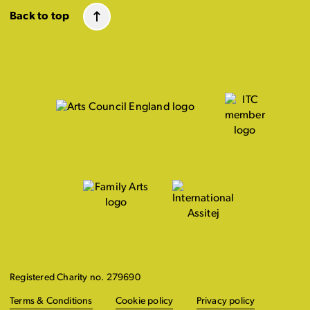
Back to top
Registered Charity no. 279690
Terms & Conditions
Cookie policy
Privacy policy