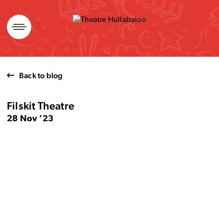
Skip
to
content
Back to blog
Filskit Theatre
28 Nov ’23