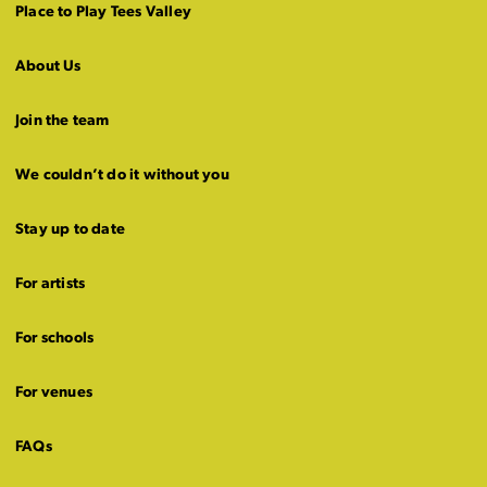
Place to Play Tees Valley
About Us
Join the team
We couldn’t do it without you
Stay up to date
For artists
For schools
For venues
FAQs