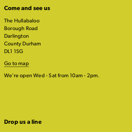
Come and see us
The Hullabaloo
Borough Road
Darlington
County Durham
DL1 1SG
Go to map
We're open Wed - Sat from 10am - 2pm.
Drop us a line