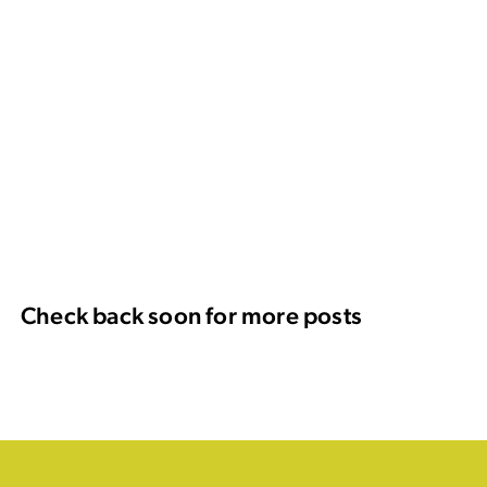
Check back soon for more posts