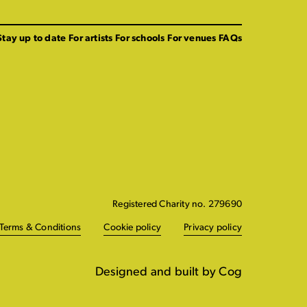
Stay up to date
For artists
For schools
For venues
FAQs
Registered Charity no. 279690
Terms & Conditions
Cookie policy
Privacy policy
Designed and built by Cog