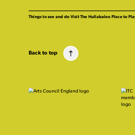
Things to see and do
Visit The Hullabaloo
Place to Pla
Back to top