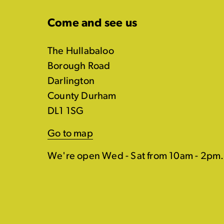
Come and see us
The Hullabaloo
Borough Road
Darlington
County Durham
DL1 1SG
Go to map
We're open Wed - Sat from 10am - 2pm.