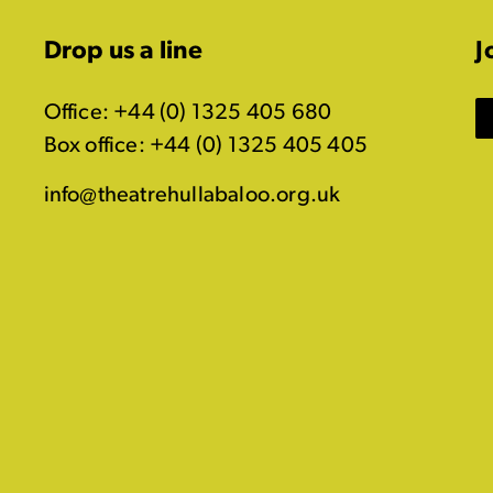
Drop us a line
J
Office: +44 (0) 1325 405 680
Box office: +44 (0) 1325 405 405
info@theatrehullabaloo.org.uk