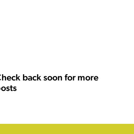
heck back soon for more
osts