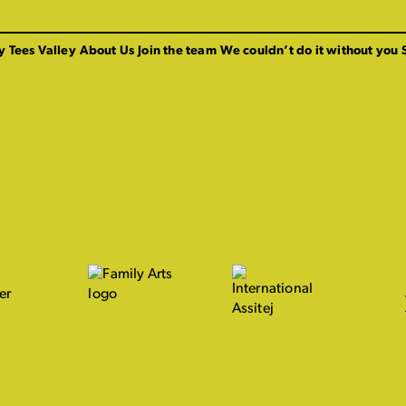
y Tees Valley
About Us
Join the team
We couldn’t do it without you