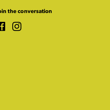
oin the conversation
Facebook
Instagram