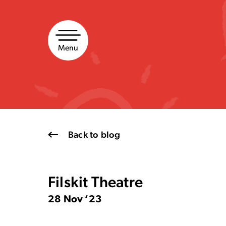
Skip
to
content
Menu
Back to blog
Filskit Theatre
28 Nov ’23