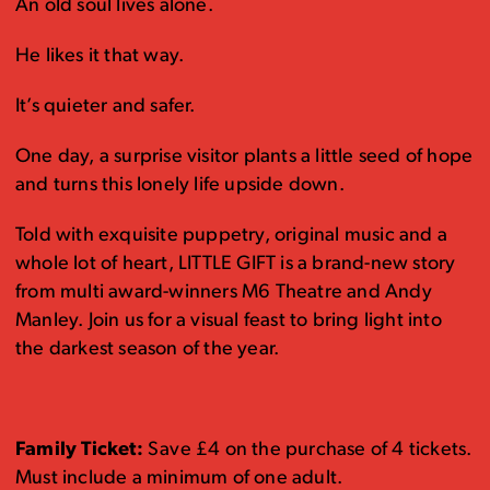
An old soul lives alone.
He likes it that way.
It’s quieter and safer.
One day, a surprise visitor plants a little seed of hope
and turns this lonely life upside down.
Told with exquisite puppetry, original music and a
whole lot of heart, LITTLE GIFT is a brand-new story
from multi award-winners M6 Theatre and Andy
Manley. Join us for a visual feast to bring light into
the darkest season of the year.
Family Ticket:
Save £4 on the purchase of 4 tickets.
Must include a minimum of one adult.