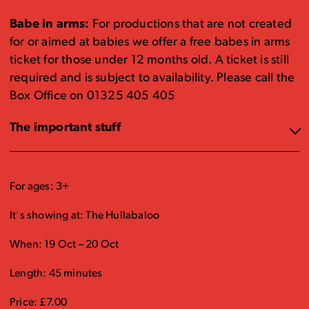
Babe in arms:
For productions that are not created
for or aimed at babies we offer a free babes in arms
ticket for those under 12 months old. A ticket is still
required and is subject to availability. Please call the
Box Office on 01325 405 405
The important stuff
For ages: 3+
It's showing at: The Hullabaloo
When: 19 Oct – 20 Oct
Length: 45 minutes
Price: £7.00