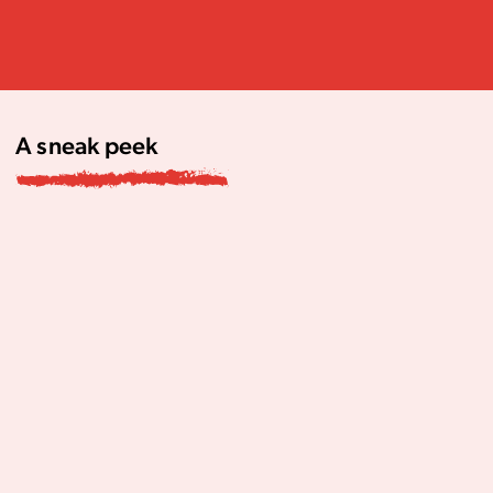
A sneak peek