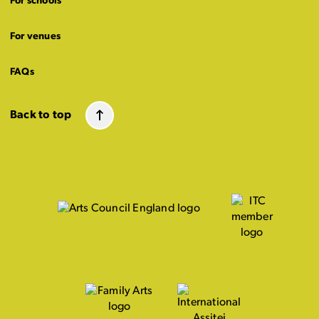
For schools
For venues
FAQs
Back to top