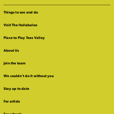
Things to see and do
Visit The Hullabaloo
Place to Play Tees Valley
About Us
Join the team
We couldn’t do it without you
Stay up to date
For artists