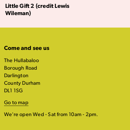
Little Gift 2 (credit Lewis
Wileman)
Come and see us
The Hullabaloo
Borough Road
Darlington
County Durham
DL1 1SG
Go to map
We're open Wed - Sat from 10am - 2pm.