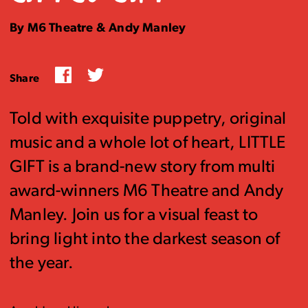
By M6 Theatre & Andy Manley
Facebook
Twitter
Share
Told with exquisite puppetry, original
music and a whole lot of heart, LITTLE
GIFT is a brand-new story from multi
award-winners M6 Theatre and Andy
Manley. Join us for a visual feast to
bring light into the darkest season of
the year.