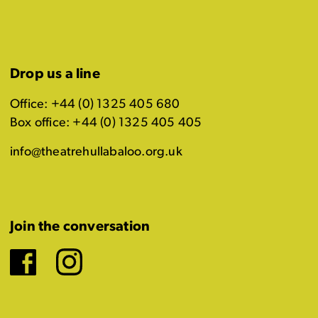
Drop us a line
Office: +44 (0) 1325 405 680
Box office: +44 (0) 1325 405 405
info@theatrehullabaloo.org.uk
Join the conversation
Facebook
Instagram