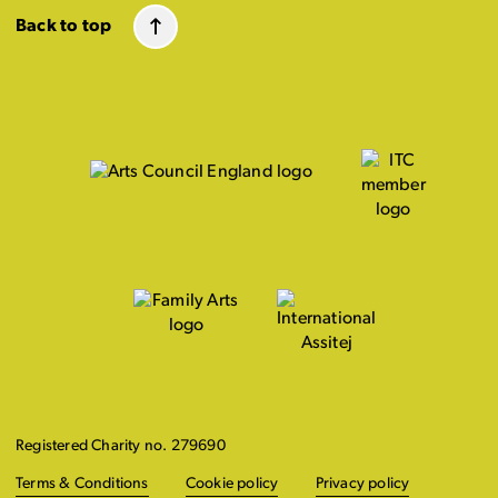
Back to top
Registered Charity no. 279690
Terms & Conditions
Cookie policy
Privacy policy