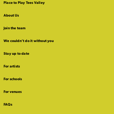
Place to Play Tees Valley
About Us
Join the team
We couldn’t do it without you
Stay up to date
For artists
For schools
For venues
FAQs