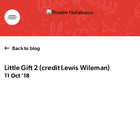
Skip
to
content
Back to blog
Little Gift 2 (credit Lewis Wileman)
11 Oct ’18