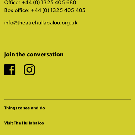
Office: +44 (0) 1325 405 680
Box office: +44 (0) 1325 405 405
info@theatrehullabaloo.org.uk
Join the conversation
Facebook
Instagram
Things to see and do
Visit The Hullabaloo