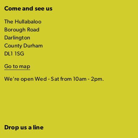
Come and see us
The Hullabaloo
Borough Road
Darlington
County Durham
DL1 1SG
Go to map
We're open Wed - Sat from 10am - 2pm.
Drop us a line