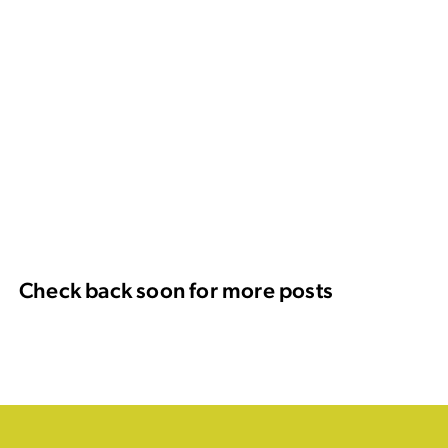
Check back soon for more posts