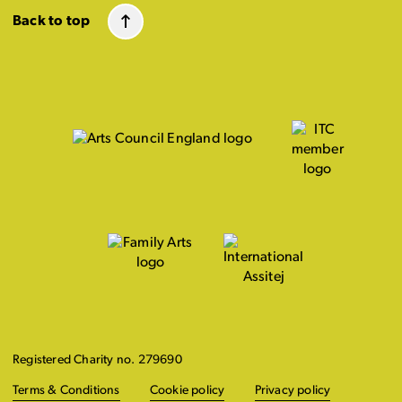
Back to top
Registered Charity no. 279690
Terms & Conditions
Cookie policy
Privacy policy