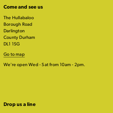
Come and see us
The Hullabaloo
Borough Road
Darlington
County Durham
DL1 1SG
Go to map
We're open Wed - Sat from 10am - 2pm.
Drop us a line