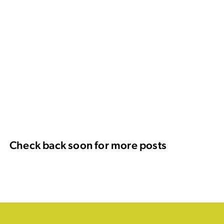
Check back soon for more posts