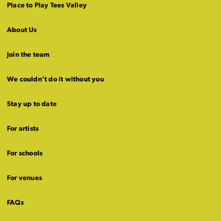
Place to Play Tees Valley
About Us
Join the team
We couldn’t do it without you
Stay up to date
For artists
For schools
For venues
FAQs