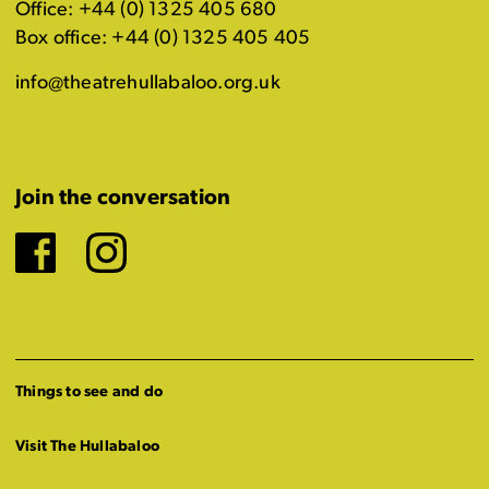
Office: +44 (0) 1325 405 680
Box office: +44 (0) 1325 405 405
info@theatrehullabaloo.org.uk
Join the conversation
Facebook
Instagram
Things to see and do
Visit The Hullabaloo