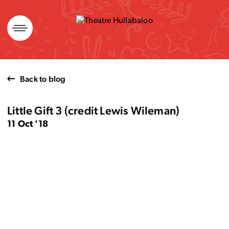
Skip
to
content
Back to blog
Little Gift 3 (credit Lewis Wileman)
11 Oct ’18