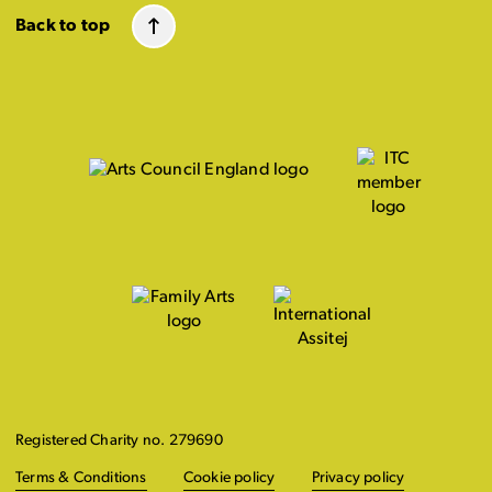
Back to top
Registered Charity no. 279690
Terms & Conditions
Cookie policy
Privacy policy