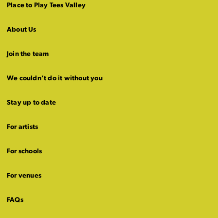
Place to Play Tees Valley
About Us
Join the team
We couldn’t do it without you
Stay up to date
For artists
For schools
For venues
FAQs