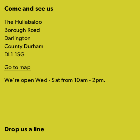
Come and see us
The Hullabaloo
Borough Road
Darlington
County Durham
DL1 1SG
Go to map
We're open Wed - Sat from 10am - 2pm.
Drop us a line