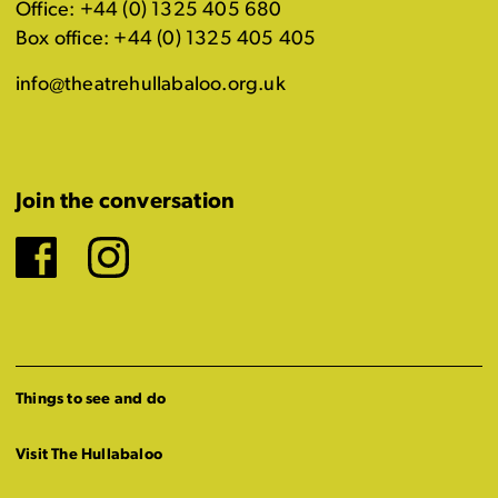
Office: +44 (0) 1325 405 680
Box office: +44 (0) 1325 405 405
info@theatrehullabaloo.org.uk
Join the conversation
Facebook
Instagram
Things to see and do
Visit The Hullabaloo