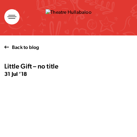
Skip
to
content
Back to blog
Little Gift – no title
31 Jul ’18