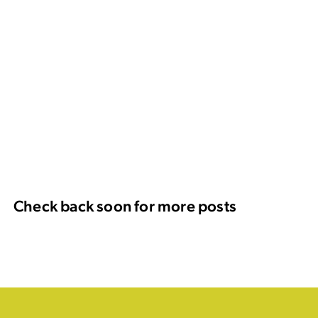
Check back soon for more posts