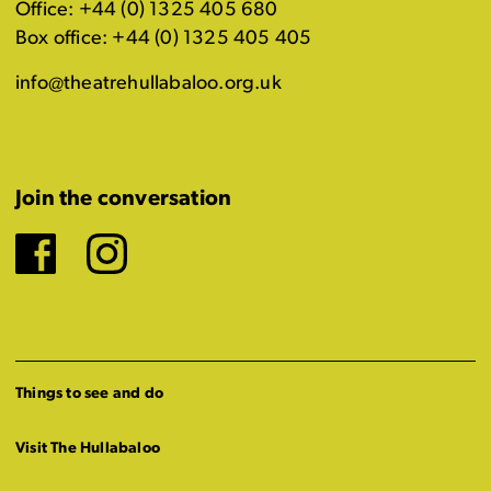
Office: +44 (0) 1325 405 680
Box office: +44 (0) 1325 405 405
info@theatrehullabaloo.org.uk
Join the conversation
Facebook
Instagram
Things to see and do
Visit The Hullabaloo