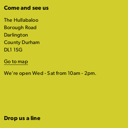
Come and see us
The Hullabaloo
Borough Road
Darlington
County Durham
DL1 1SG
Go to map
We're open Wed - Sat from 10am - 2pm.
Drop us a line