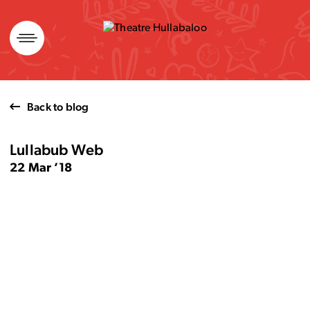
Skip
to
content
Back to blog
Lullabub Web
22 Mar ’18