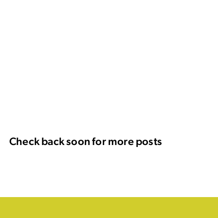
Check back soon for more posts