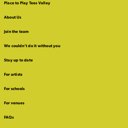
Place to Play Tees Valley
About Us
Join the team
We couldn’t do it without you
Stay up to date
For artists
For schools
For venues
FAQs