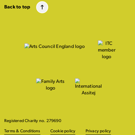
Back to top
Registered Charity no. 279690
Terms & Conditions
Cookie policy
Privacy policy