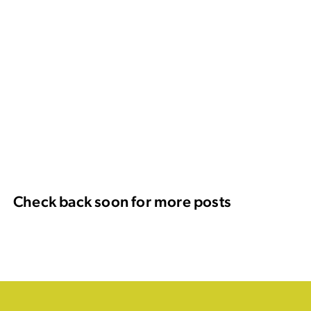
Check back soon for more posts