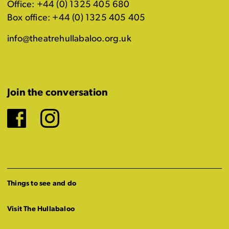
Office: +44 (0) 1325 405 680
Box office: +44 (0) 1325 405 405
info@theatrehullabaloo.org.uk
Join the conversation
Facebook
Instagram
Things to see and do
Visit The Hullabaloo