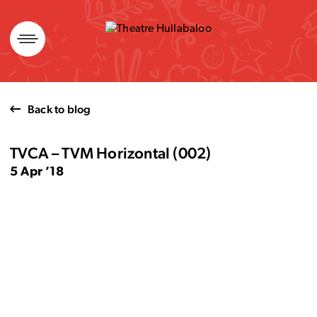
Skip
to
content
Back to blog
TVCA – TVM Horizontal (002)
5 Apr ’18