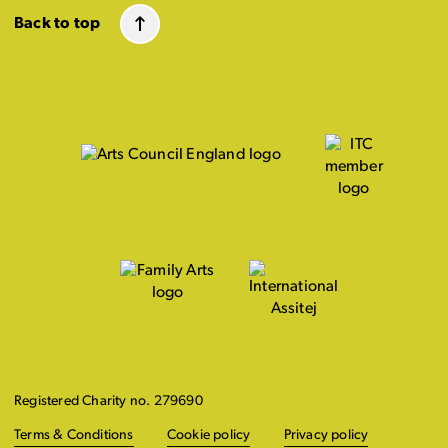
Back to top
Registered Charity no. 279690
Terms & Conditions
Cookie policy
Privacy policy