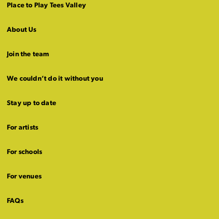
Place to Play Tees Valley
About Us
Join the team
We couldn’t do it without you
Stay up to date
For artists
For schools
For venues
FAQs