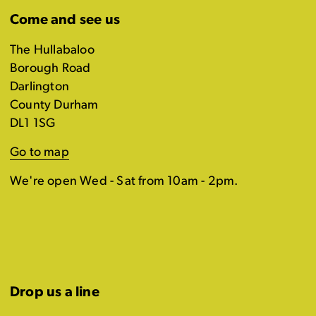
Come and see us
The Hullabaloo
Borough Road
Darlington
County Durham
DL1 1SG
Go to map
We're open Wed - Sat from 10am - 2pm.
Drop us a line