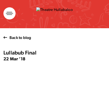
Skip
to
content
Back to blog
Lullabub Final
22 Mar ’18