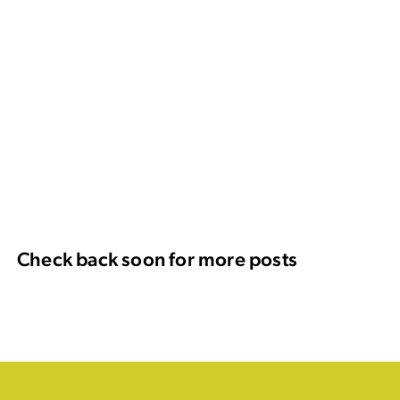
Check back soon for more posts