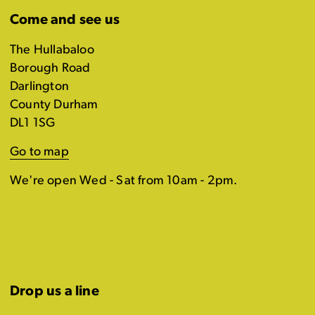
Come and see us
The Hullabaloo
Borough Road
Darlington
County Durham
DL1 1SG
Go to map
We're open Wed - Sat from 10am - 2pm.
Drop us a line