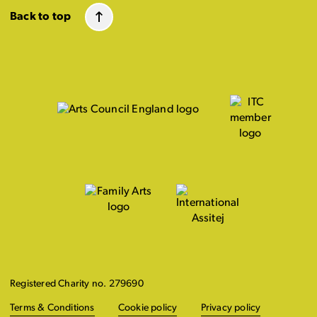
Back to top
Registered Charity no. 279690
Terms & Conditions
Cookie policy
Privacy policy