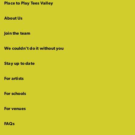
Place to Play Tees Valley
About Us
Join the team
We couldn’t do it without you
Stay up to date
For artists
For schools
For venues
FAQs