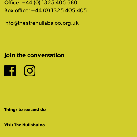
Office: +44 (0) 1325 405 680
Box office: +44 (0) 1325 405 405
info@theatrehullabaloo.org.uk
Join the conversation
Facebook
Instagram
Things to see and do
Visit The Hullabaloo