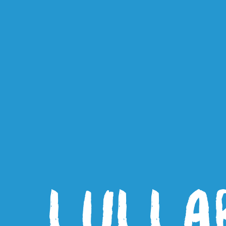
LULLA