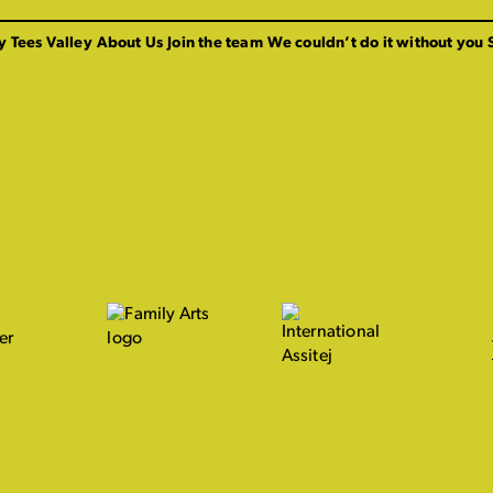
y Tees Valley
About Us
Join the team
We couldn’t do it without you