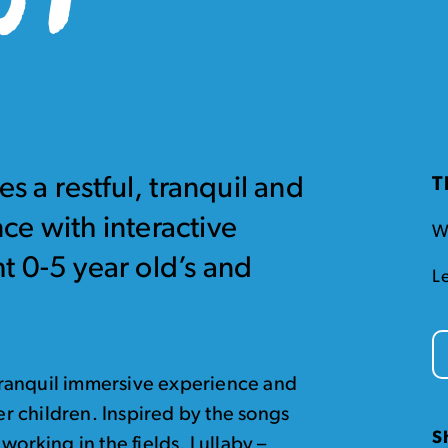
s a restful, tranquil and
T
ce with interactive
W
ght 0-5 year old’s and
L
d tranquil immersive experience and
ger children. Inspired by the songs
S
working in the fields, Lullaby –