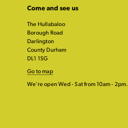
Come and see us
The Hullabaloo
Borough Road
Darlington
County Durham
DL1 1SG
Go to map
We're open Wed - Sat from 10am - 2pm.