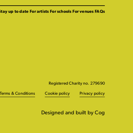
Stay up to date
For artists
For schools
For venues
FAQs
Registered Charity no. 279690
Terms & Conditions
Cookie policy
Privacy policy
Designed and built by Cog