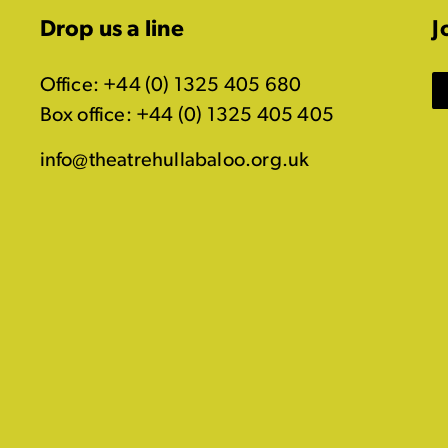
Drop us a line
J
Office: +44 (0) 1325 405 680
Box office: +44 (0) 1325 405 405
info@theatrehullabaloo.org.uk