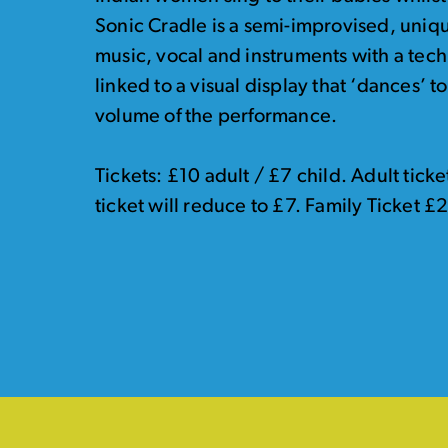
Sonic Cradle is a semi-improvised, uniq
music, vocal and instruments with a tec
linked to a visual display that ‘dances’ 
volume of the performance.
Tickets: £10 adult / £7 child. Adult tic
ticket will reduce to £7. Family Ticket £