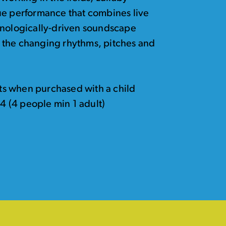
ue performance that combines live
hnologically-driven soundscape
to the changing rhythms, pitches and
kets when purchased with a child
24 (4 people min 1 adult)