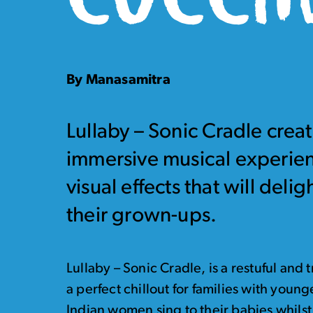
By Manasamitra
Lullaby – Sonic Cradle create
immersive musical experien
visual effects that will deli
their grown-ups.
Lullaby – Sonic Cradle, is a restuful an
a perfect chillout for families with youn
Indian women sing to their babies whilst 