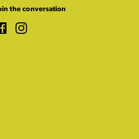
oin the conversation
Facebook
Instagram