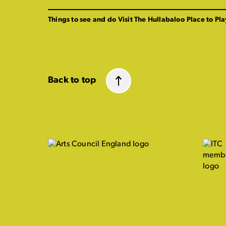
Things to see and do
Visit The Hullabaloo
Place to Pla
Back to top