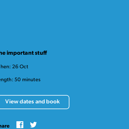
he important stuff
hen: 26 Oct
ength: 50 minutes
View dates and book
Facebook
Twitter
hare