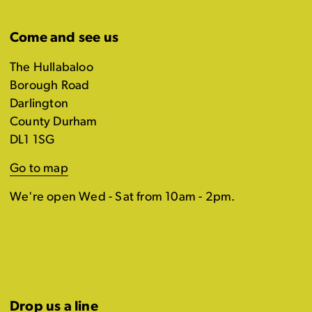
Come and see us
The Hullabaloo
Borough Road
Darlington
County Durham
DL1 1SG
Go to map
We're open Wed - Sat from 10am - 2pm.
Drop us a line