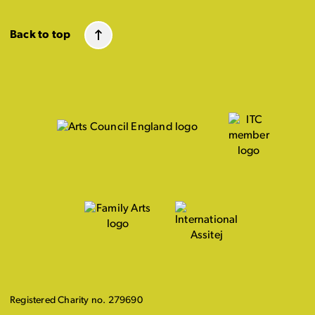
Back to top
Registered Charity no. 279690