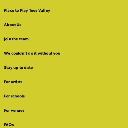
Place to Play Tees Valley
About Us
Join the team
We couldn’t do it without you
Stay up to date
For artists
For schools
For venues
FAQs