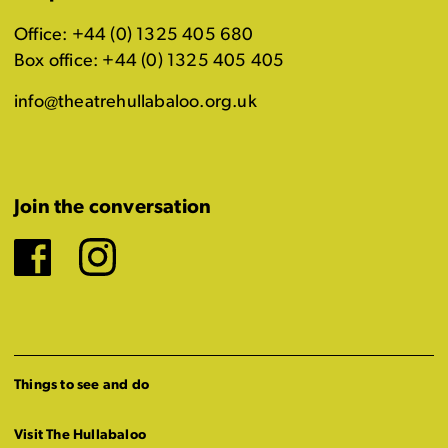
Office: +44 (0) 1325 405 680
Box office: +44 (0) 1325 405 405
info@theatrehullabaloo.org.uk
Join the conversation
Facebook
Instagram
Things to see and do
Visit The Hullabaloo