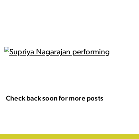
Check back soon for more posts