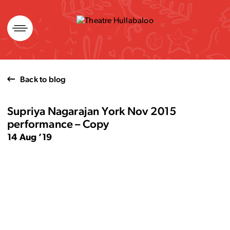
Skip
to
content
Back to blog
Supriya Nagarajan York Nov 2015
performance – Copy
14 Aug ’19