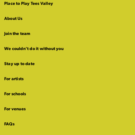
Place to Play Tees Valley
About Us
Join the team
We couldn’t do it without you
Stay up to date
For artists
For schools
For venues
FAQs