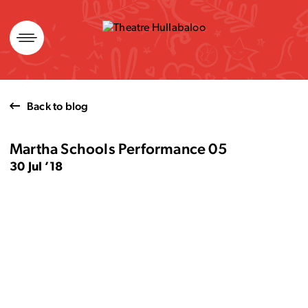
Skip
to
content
Back to blog
Martha Schools Performance 05
30 Jul ’18