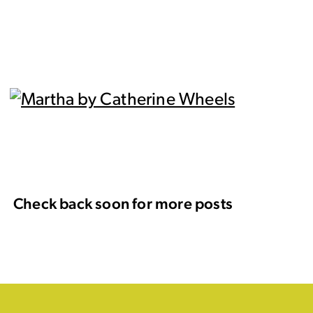
Check back soon for more posts