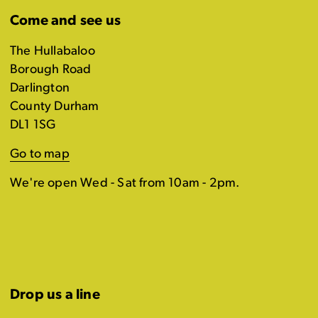
Come and see us
The Hullabaloo
Borough Road
Darlington
County Durham
DL1 1SG
Go to map
We're open Wed - Sat from 10am - 2pm.
Drop us a line