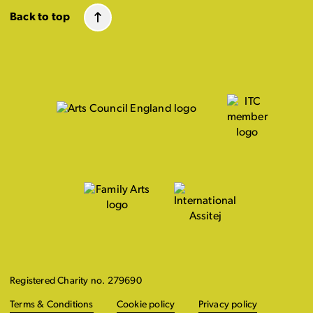
Back to top
Registered Charity no. 279690
Terms & Conditions
Cookie policy
Privacy policy