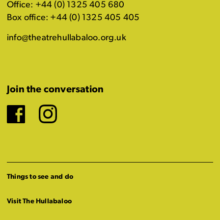
Office: +44 (0) 1325 405 680
Box office: +44 (0) 1325 405 405
info@theatrehullabaloo.org.uk
Join the conversation
Facebook
Instagram
Things to see and do
Visit The Hullabaloo