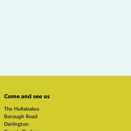
Come and see us
The Hullabaloo
Borough Road
Darlington