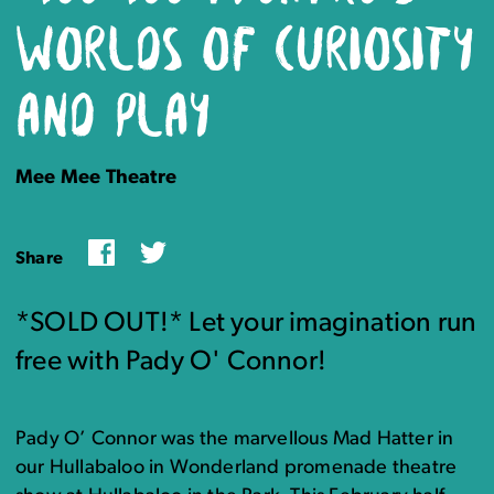
WORLDS OF CURIOSITY
AND PLAY
Mee Mee Theatre
Facebook
Twitter
Share
*SOLD OUT!* Let your imagination run
free with Pady O' Connor!
Pady O’ Connor was the marvellous Mad Hatter in
our Hullabaloo in Wonderland promenade theatre