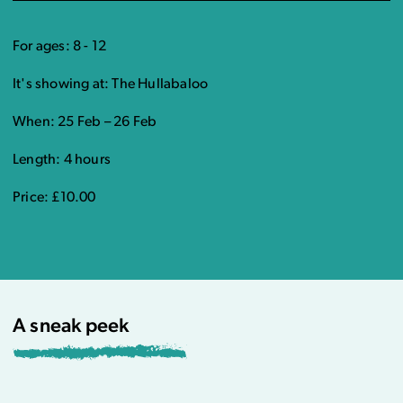
For ages: 8 - 12
It's showing at: The Hullabaloo
When: 25 Feb – 26 Feb
Length: 4 hours
Price: £10.00
A sneak peek