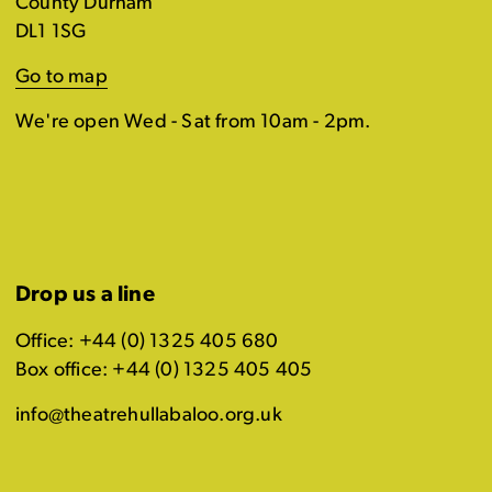
County Durham
DL1 1SG
Go to map
We're open Wed - Sat from 10am - 2pm.
Drop us a line
Office: +44 (0) 1325 405 680
Box office: +44 (0) 1325 405 405
info@theatrehullabaloo.org.uk