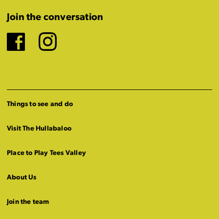
Join the conversation
Facebook
Instagram
Things to see and do
Visit The Hullabaloo
Place to Play Tees Valley
About Us
Join the team