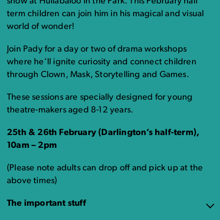
show at Hullabaloo in the Park. This February half
term children can join him in his magical and visual
world of wonder!
Join Pady for a day or two of drama workshops
where he’ll ignite curiosity and connect children
through Clown, Mask, Storytelling and Games.
These sessions are specially designed for young
theatre-makers aged 8-12 years.
25th & 26th February (Darlington’s half-term)
,
10am – 2pm
(Please note adults can drop off and pick up at the
above times)
The important stuff