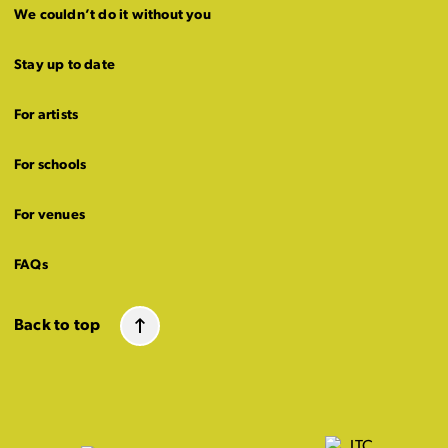
We couldn’t do it without you
Stay up to date
For artists
For schools
For venues
FAQs
Back to top