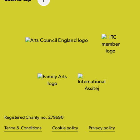
Registered Charity no. 279690
Terms & Conditions
Cookie policy
Privacy policy