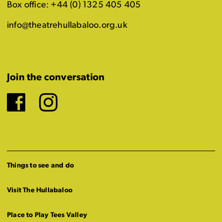
Box office: +44 (0) 1325 405 405
info@theatrehullabaloo.org.uk
Join the conversation
Facebook
Instagram
Things to see and do
Visit The Hullabaloo
Place to Play Tees Valley