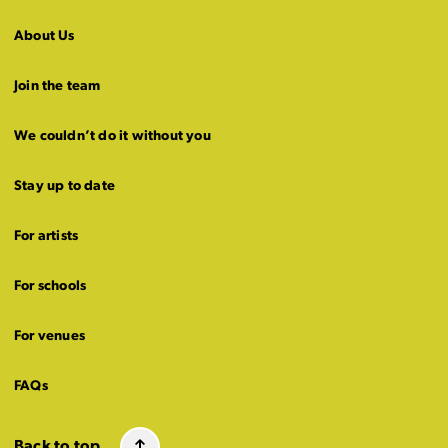
About Us
Join the team
We couldn’t do it without you
Stay up to date
For artists
For schools
For venues
FAQs
Back to top