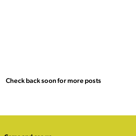
Check back soon for more posts