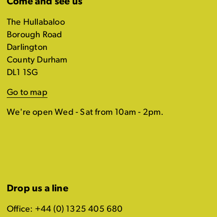
Come and see us
The Hullabaloo
Borough Road
Darlington
County Durham
DL1 1SG
Go to map
We're open Wed - Sat from 10am - 2pm.
Drop us a line
Office: +44 (0) 1325 405 680