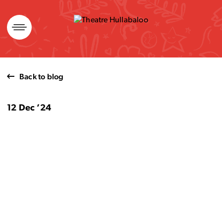
Skip
to
content
Back to blog
12 Dec ’24