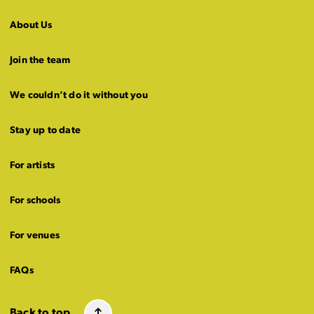
About Us
Join the team
We couldn’t do it without you
Stay up to date
For artists
For schools
For venues
FAQs
Back to top