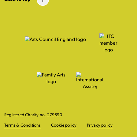
Registered Charity no. 279690
Terms & Conditions
Cookie policy
Privacy policy