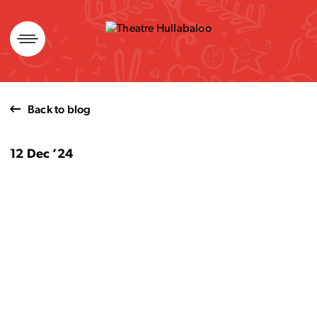
Skip
to
content
Back to blog
12 Dec ’24