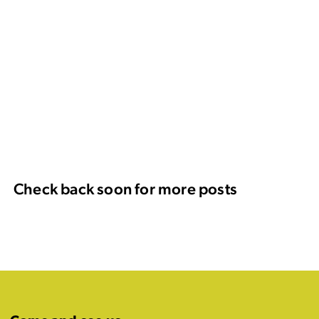
Check back soon for more posts