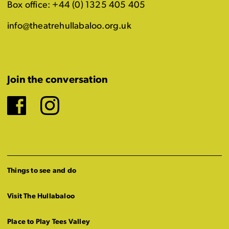
Box office: +44 (0) 1325 405 405
info@theatrehullabaloo.org.uk
Join the conversation
Facebook
Instagram
Things to see and do
Visit The Hullabaloo
Place to Play Tees Valley