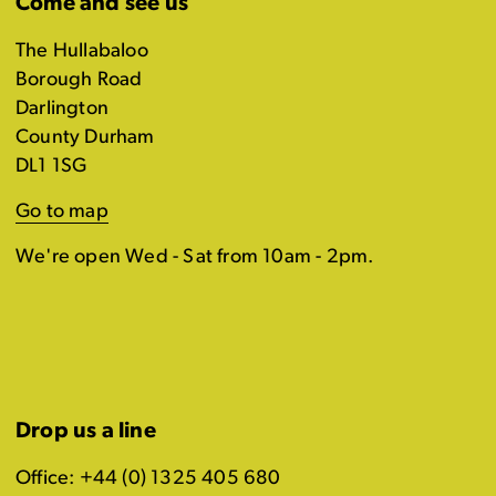
Come and see us
The Hullabaloo
Borough Road
Darlington
County Durham
DL1 1SG
Go to map
We're open Wed - Sat from 10am - 2pm.
Drop us a line
Office: +44 (0) 1325 405 680