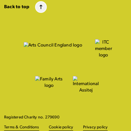
Back to top
Registered Charity no. 279690
Terms & Conditions
Cookie policy
Privacy policy