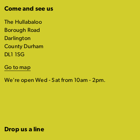
Come and see us
The Hullabaloo
Borough Road
Darlington
County Durham
DL1 1SG
Go to map
We're open Wed - Sat from 10am - 2pm.
Drop us a line