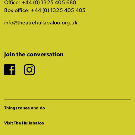
Office: +44 (0) 1325 405 680
Box office: +44 (0) 1325 405 405
info@theatrehullabaloo.org.uk
Join the conversation
Facebook
Instagram
Things to see and do
Visit The Hullabaloo