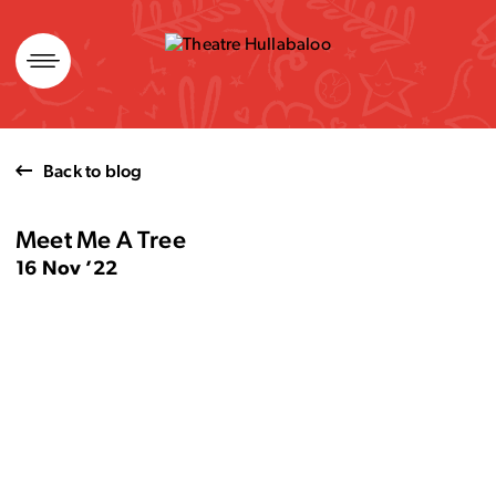
Skip
to
content
Back to blog
Meet Me A Tree
16 Nov ’22