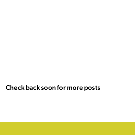
Check back soon for more posts