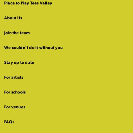
Place to Play Tees Valley
About Us
Join the team
We couldn’t do it without you
Stay up to date
For artists
For schools
For venues
FAQs