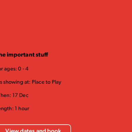
he important stuff
r ages: 0 - 4
's showing at: Place to Play
hen: 17 Dec
ength: 1 hour
View dates and book