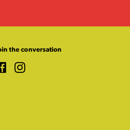
oin the conversation
Facebook
Instagram