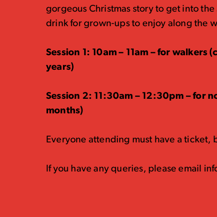
gorgeous Christmas story to get into the 
drink for grown-ups to enjoy along the 
Session 1: 10am – 11am – for walkers 
years)
Session 2: 11:30am – 12:30pm – for n
months)
Everyone attending must have a ticket, bu
If you have any queries, please email i