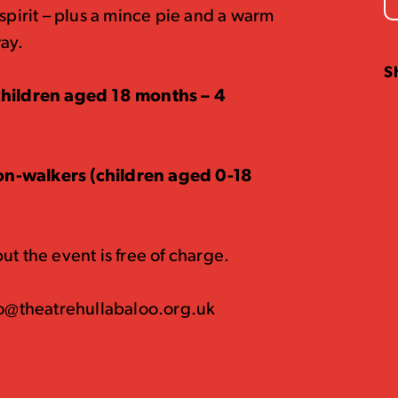
spirit – plus a mince pie and a warm
way.
S
(children aged 18 months – 4
on-walkers (children aged 0-18
t the event is free of charge.
nfo@theatrehullabaloo.org.uk