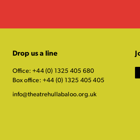
Drop us a line
J
Office: +44 (0) 1325 405 680
Box office: +44 (0) 1325 405 405
info@theatrehullabaloo.org.uk