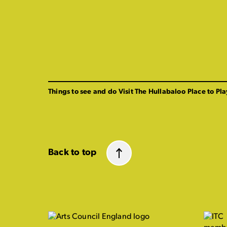
Things to see and do
Visit The Hullabaloo
Place to Pla
Back to top