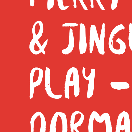
& JING
PLAY –
DORMA