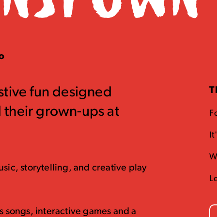
oo
festive fun designed
T
nd their grown-ups at
Fo
It
W
sic, storytelling, and creative play
L
as songs, interactive games and a