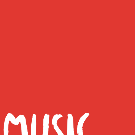
 MUSIC