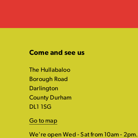
Come and see us
The Hullabaloo
Borough Road
Darlington
County Durham
DL1 1SG
Go to map
We're open Wed - Sat from 10am - 2pm.