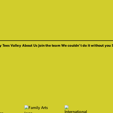
y Tees Valley
About Us
Join the team
We couldn’t do it without you