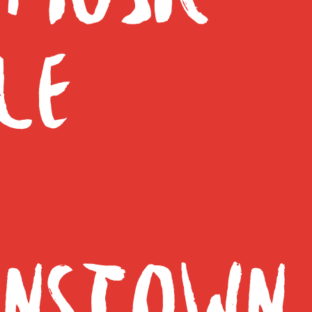
LE
NSTOWN