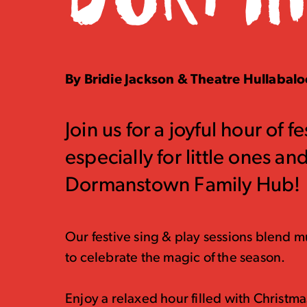
By Bridie Jackson & Theatre Hullabal
Join us for a joyful hour of 
especially for little ones a
Dormanstown Family Hub!
Our festive sing & play sessions blend mu
to celebrate the magic of the season.
Enjoy a relaxed hour filled with Christm