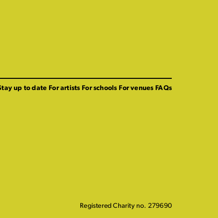
Stay up to date
For artists
For schools
For venues
FAQs
Registered Charity no. 279690