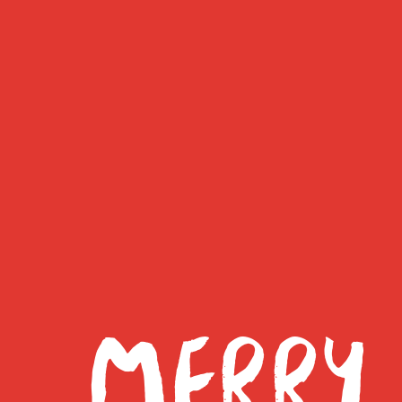
MERRY