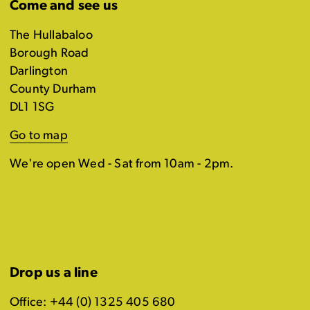
Come and see us
The Hullabaloo
Borough Road
Darlington
County Durham
DL1 1SG
Go to map
We're open Wed - Sat from 10am - 2pm.
Drop us a line
Office: +44 (0) 1325 405 680