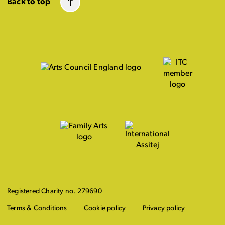
Back to top
Registered Charity no. 279690
Terms & Conditions
Cookie policy
Privacy policy