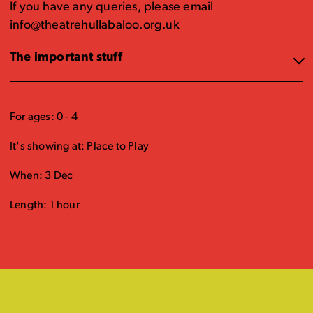
If you have any queries, please email
info@theatrehullabaloo.org.uk
The important stuff
For ages: 0 - 4
It's showing at: Place to Play
When: 3 Dec
Length: 1 hour