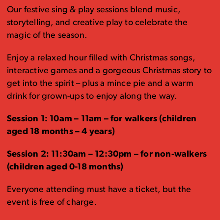
Our festive sing & play sessions blend music,
storytelling, and creative play to celebrate the
magic of the season.
Enjoy a relaxed hour filled with Christmas songs,
interactive games and a gorgeous Christmas story to
get into the spirit – plus a mince pie and a warm
drink for grown-ups to enjoy along the way.
Session 1: 10am – 11am – for walkers (children
aged 18 months – 4 years)
Session 2: 11:30am – 12:30pm – for non-walkers
(children aged 0-18 months)
Everyone attending must have a ticket, but the
event is free of charge.