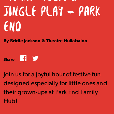
JINGLE PLAY – PARK
END
By Bridie Jackson & Theatre Hullabaloo
Facebook
Twitter
Share
Join us for a joyful hour of festive fun
designed especially for little ones and
their grown-ups at Park End Family
Hub!