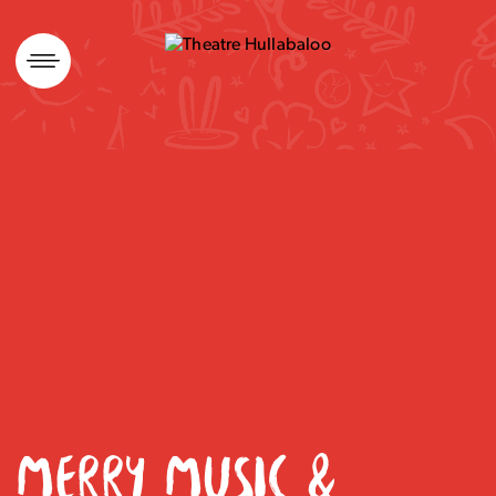
Skip
to
content
MERRY MUSIC &