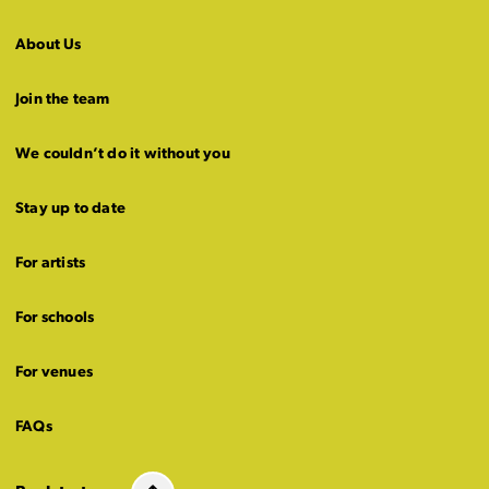
About Us
Join the team
We couldn’t do it without you
Stay up to date
For artists
For schools
For venues
FAQs