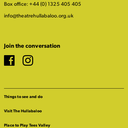
Box office: +44 (0) 1325 405 405
info@theatrehullabaloo.org.uk
Join the conversation
Facebook
Instagram
Things to see and do
Visit The Hullabaloo
Place to Play Tees Valley