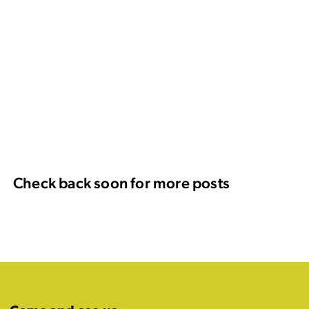
Check back soon for more posts