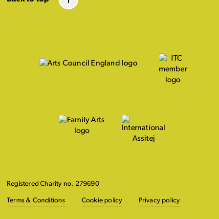
Registered Charity no. 279690
Terms & Conditions
Cookie policy
Privacy policy