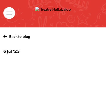
Skip
to
content
Back to blog
6 Jul ’23