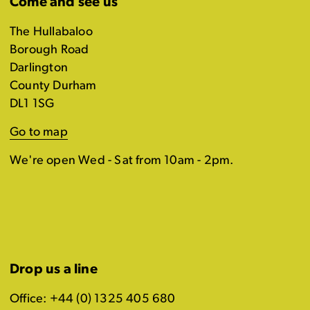
Come and see us
The Hullabaloo
Borough Road
Darlington
County Durham
DL1 1SG
Go to map
We're open Wed - Sat from 10am - 2pm.
Drop us a line
Office: +44 (0) 1325 405 680