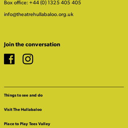
Box office: +44 (0) 1325 405 405
info@theatrehullabaloo.org.uk
Join the conversation
Facebook
Instagram
Things to see and do
Visit The Hullabaloo
Place to Play Tees Valley