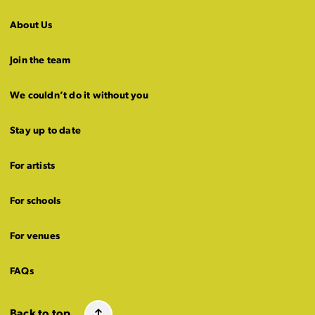
About Us
Join the team
We couldn’t do it without you
Stay up to date
For artists
For schools
For venues
FAQs
Back to top