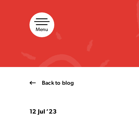
Skip
to
content
Menu
Back to blog
12 Jul ’23