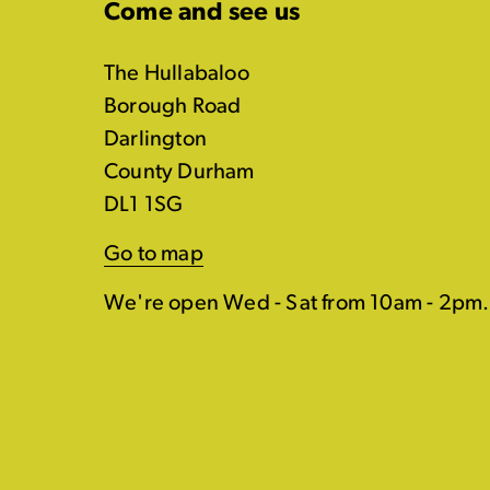
Come and see us
The Hullabaloo
Borough Road
Darlington
County Durham
DL1 1SG
Go to map
We're open Wed - Sat from 10am - 2pm.