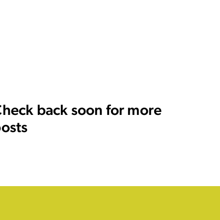
heck back soon for more
osts