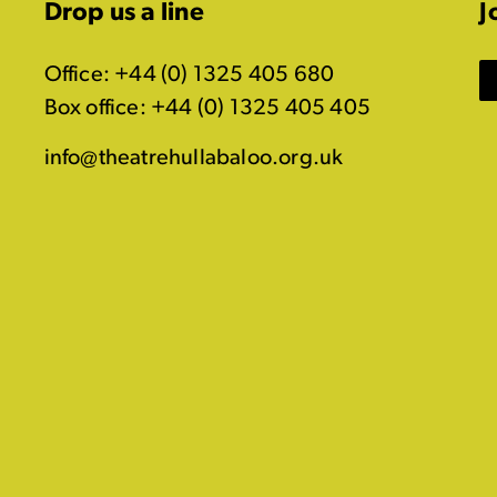
Drop us a line
J
Office: +44 (0) 1325 405 680
Box office: +44 (0) 1325 405 405
info@theatrehullabaloo.org.uk