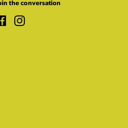
oin the conversation
Facebook
Instagram