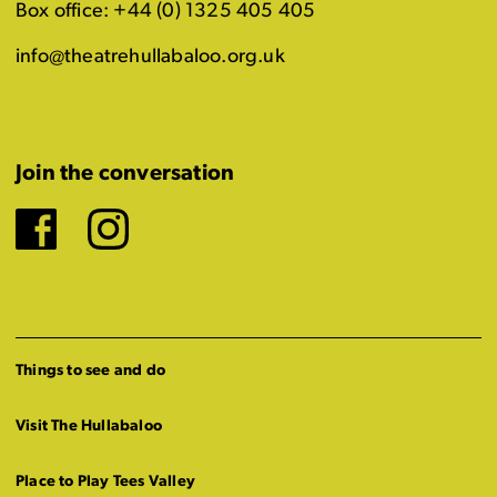
Box office: +44 (0) 1325 405 405
info@theatrehullabaloo.org.uk
Join the conversation
Facebook
Instagram
Things to see and do
Visit The Hullabaloo
Place to Play Tees Valley