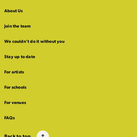
About Us
Join the team
We couldn’t do it without you
Stay up to date
For artists
For schools
For venues
FAQs
Back to top