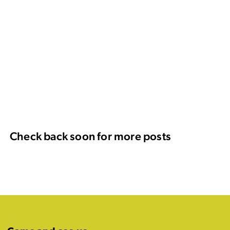
Check back soon for more posts