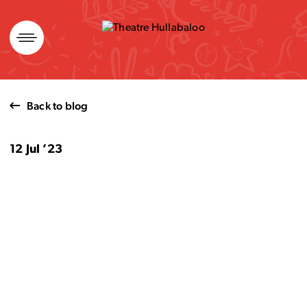
Skip
to
content
Back to blog
12 Jul ’23