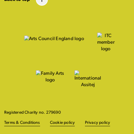
Registered Charity no. 279690
Terms & Conditions
Cookie policy
Privacy policy