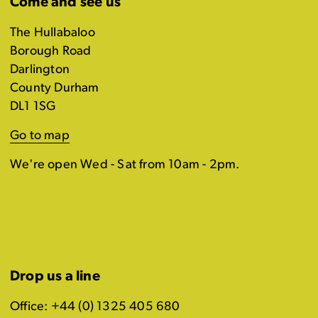
Come and see us
The Hullabaloo
Borough Road
Darlington
County Durham
DL1 1SG
Go to map
We're open Wed - Sat from 10am - 2pm.
Drop us a line
Office: +44 (0) 1325 405 680