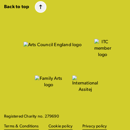
Back to top
Registered Charity no. 279690
Terms & Conditions
Cookie policy
Privacy policy