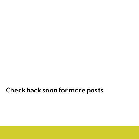
Check back soon for more posts