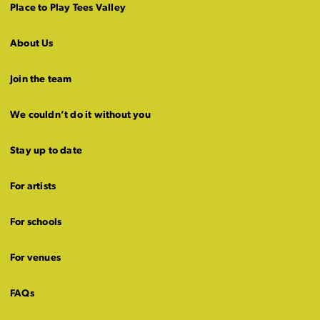
Place to Play Tees Valley
About Us
Join the team
We couldn’t do it without you
Stay up to date
For artists
For schools
For venues
FAQs