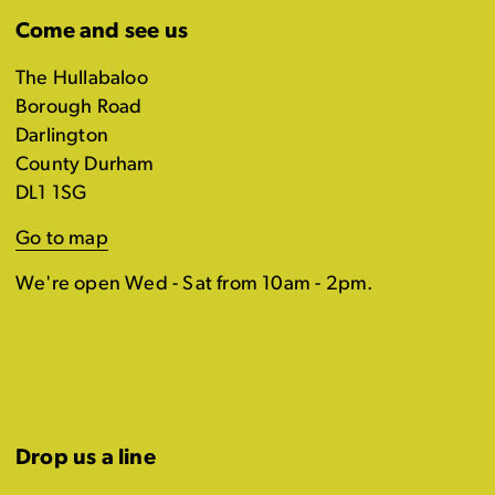
Come and see us
The Hullabaloo
Borough Road
Darlington
County Durham
DL1 1SG
Go to map
We're open Wed - Sat from 10am - 2pm.
Drop us a line