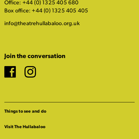
Office: +44 (0) 1325 405 680
Box office: +44 (0) 1325 405 405
info@theatrehullabaloo.org.uk
Join the conversation
Facebook
Instagram
Things to see and do
Visit The Hullabaloo