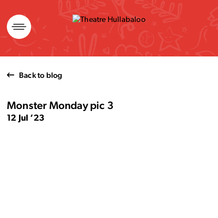
Skip
to
content
Back to blog
Monster Monday pic 3
12 Jul ’23