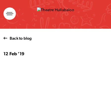
Skip
to
content
Back to blog
12 Feb ’19