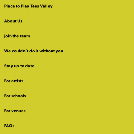
Place to Play Tees Valley
About Us
Join the team
We couldn’t do it without you
Stay up to date
For artists
For schools
For venues
FAQs