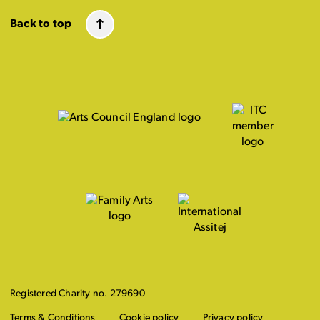
Back to top
Registered Charity no. 279690
Terms & Conditions
Cookie policy
Privacy policy