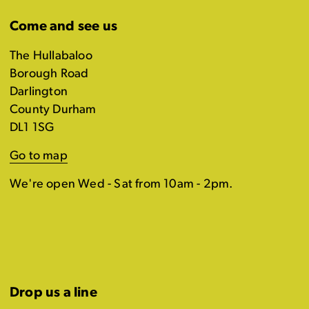
Come and see us
The Hullabaloo
Borough Road
Darlington
County Durham
DL1 1SG
Go to map
We're open Wed - Sat from 10am - 2pm.
Drop us a line