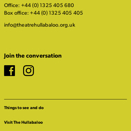
Office: +44 (0) 1325 405 680
Box office: +44 (0) 1325 405 405
info@theatrehullabaloo.org.uk
Join the conversation
Facebook
Instagram
Things to see and do
Visit The Hullabaloo