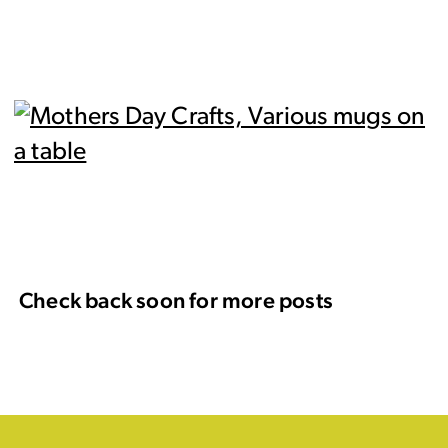
Check back soon for more posts