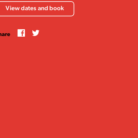
View dates and book
Facebook
Twitter
hare