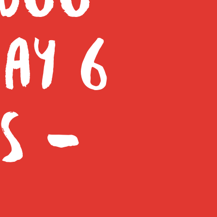
AY 6
S –