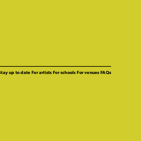
Stay up to date
For artists
For schools
For venues
FAQs