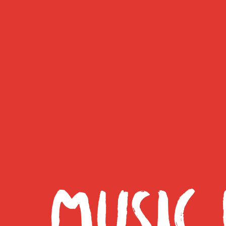
MUSIC