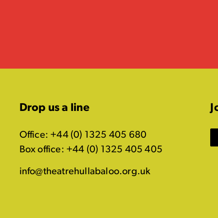
Drop us a line
J
Office: +44 (0) 1325 405 680
Box office: +44 (0) 1325 405 405
info@theatrehullabaloo.org.uk