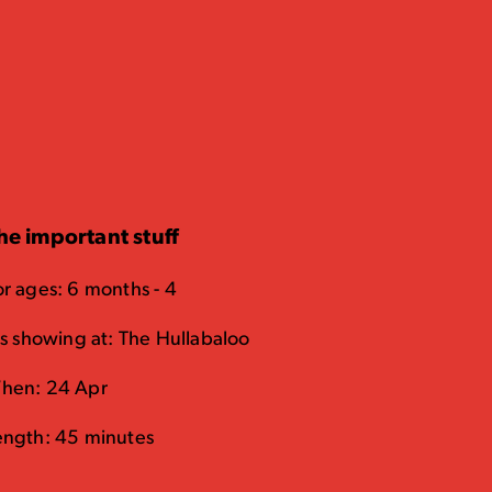
he important stuff
or ages: 6 months - 4
t's showing at: The Hullabaloo
hen: 24 Apr
ength: 45 minutes