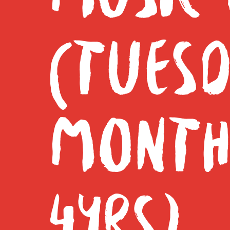
(TUESD
MONTH
4YRS)