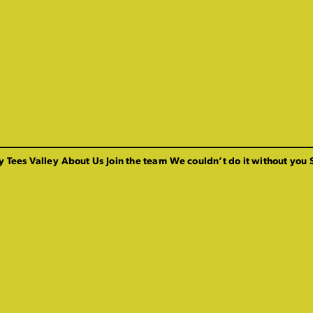
y Tees Valley
About Us
Join the team
We couldn’t do it without you