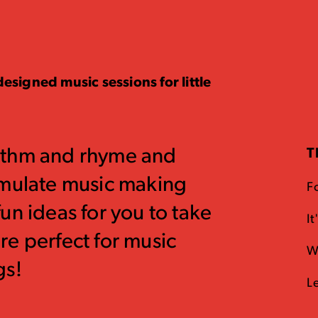
esigned music sessions for little
ythm and rhyme and
T
imulate music making
F
un ideas for you to take
I
e perfect for music
W
gs!
L