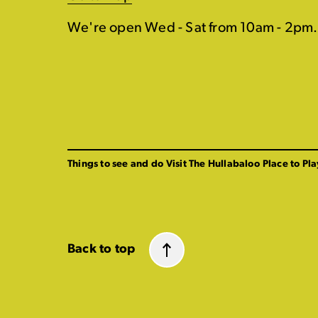
We're open Wed - Sat from 10am - 2pm.
Things to see and do
Visit The Hullabaloo
Place to Pla
Back to top