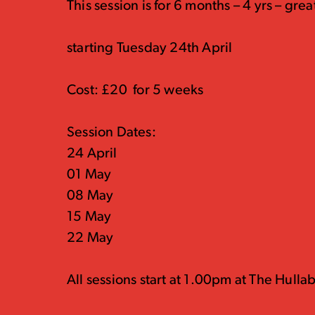
This session is for 6 months – 4 yrs – great
starting Tuesday 24th April
Cost: £20 for 5 weeks
Session Dates:
24 April
01 May
08 May
15 May
22 May
All sessions start at 1.00pm at The Hulla