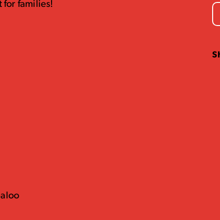
 for families!
S
baloo