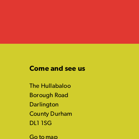
Come and see us
The Hullabaloo
Borough Road
Darlington
County Durham
DL1 1SG
Go to map