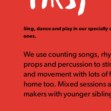
Sing, dance and play in our specially d
ones.
We use counting songs, rh
props and percussion to st
and movement with lots of f
home too. Mixed sessions ar
makers with younger siblin