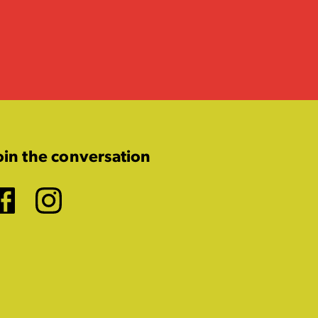
oin the conversation
Facebook
Instagram