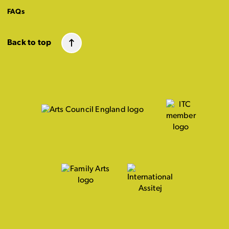
FAQs
Back to top