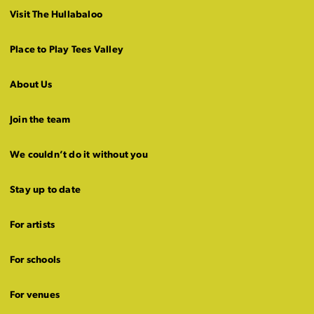
Visit The Hullabaloo
Place to Play Tees Valley
About Us
Join the team
We couldn’t do it without you
Stay up to date
For artists
For schools
For venues