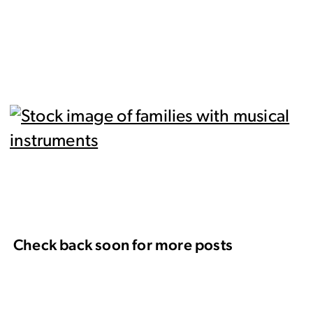
Check back soon for more posts