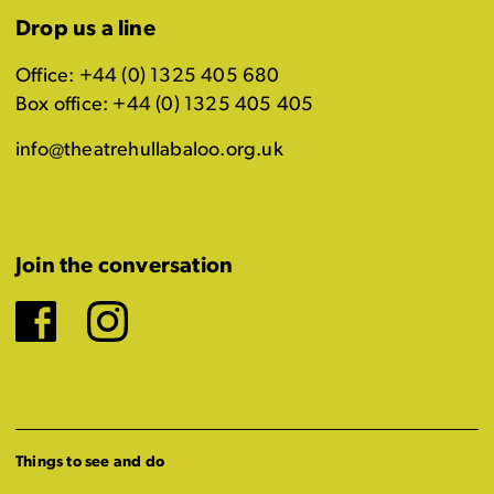
Drop us a line
Office: +44 (0) 1325 405 680
Box office: +44 (0) 1325 405 405
info@theatrehullabaloo.org.uk
Join the conversation
Facebook
Instagram
Things to see and do