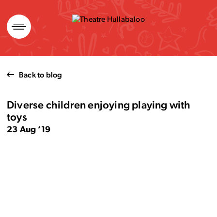
Skip
to
content
Back to blog
Diverse children enjoying playing with
toys
23 Aug ’19