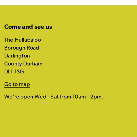
Come and see us
The Hullabaloo
Borough Road
Darlington
County Durham
DL1 1SG
Go to map
We're open Wed - Sat from 10am - 2pm.