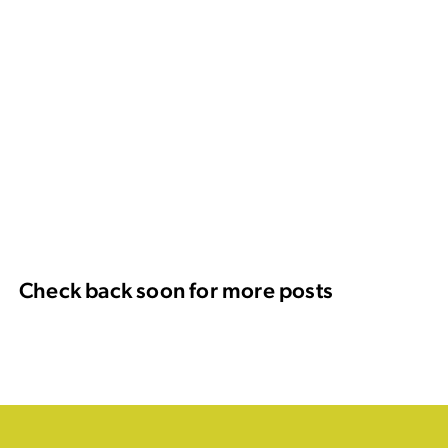
Check back soon for more posts