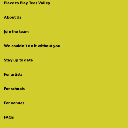
Place to Play Tees Valley
About Us
Join the team
We couldn’t do it without you
Stay up to date
For artists
For schools
For venues
FAQs