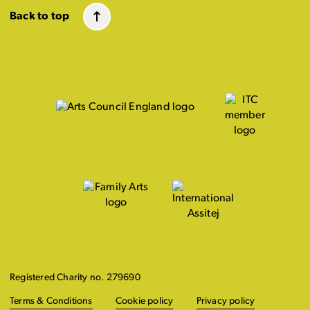
Back to top
Registered Charity no. 279690
Terms & Conditions
Cookie policy
Privacy policy