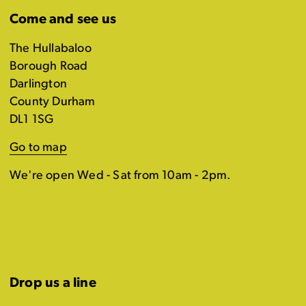
Come and see us
The Hullabaloo
Borough Road
Darlington
County Durham
DL1 1SG
Go to map
We're open Wed - Sat from 10am - 2pm.
Drop us a line