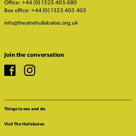
Office: +44 (0) 1325 405 680
Box office: +44 (0) 1325 405 405
info@theatrehullabaloo.org.uk
Join the conversation
Facebook
Instagram
Things to see and do
Visit The Hullabaloo