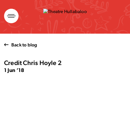
Skip
to
content
Back to blog
Credit Chris Hoyle 2
1 Jun ’18