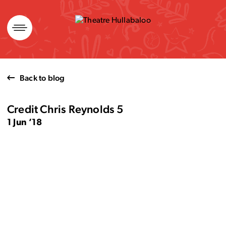
Skip
to
content
Back to blog
Credit Chris Reynolds 5
1 Jun ’18