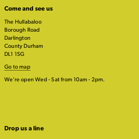
Come and see us
The Hullabaloo
Borough Road
Darlington
County Durham
DL1 1SG
Go to map
We're open Wed - Sat from 10am - 2pm.
Drop us a line