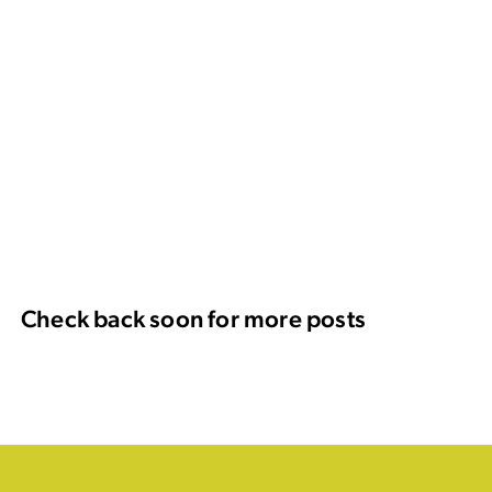
Check back soon for more posts