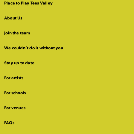
Place to Play Tees Valley
About Us
Join the team
We couldn’t do it without you
Stay up to date
For artists
For schools
For venues
FAQs