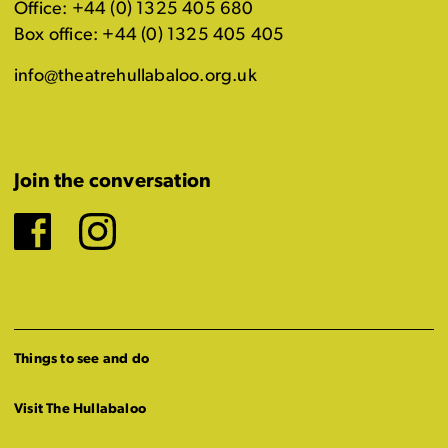
Office: +44 (0) 1325 405 680
Box office: +44 (0) 1325 405 405
info@theatrehullabaloo.org.uk
Join the conversation
Facebook
Instagram
Things to see and do
Visit The Hullabaloo