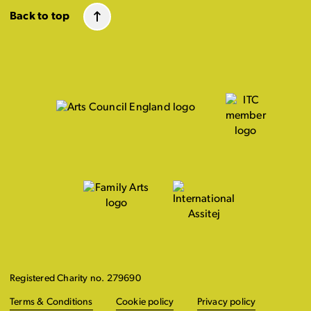
Back to top
Registered Charity no. 279690
Terms & Conditions
Cookie policy
Privacy policy