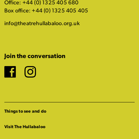
Office: +44 (0) 1325 405 680
Box office: +44 (0) 1325 405 405
info@theatrehullabaloo.org.uk
Join the conversation
Facebook
Instagram
Things to see and do
Visit The Hullabaloo