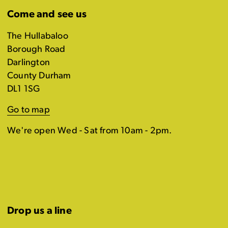
Come and see us
The Hullabaloo
Borough Road
Darlington
County Durham
DL1 1SG
Go to map
We're open Wed - Sat from 10am - 2pm.
Drop us a line