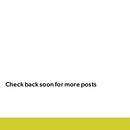
Check back soon for more posts