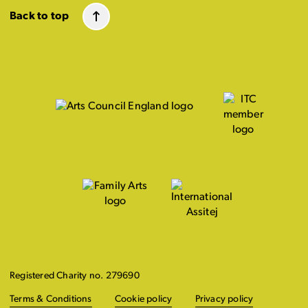
Back to top
Registered Charity no. 279690
Terms & Conditions
Cookie policy
Privacy policy