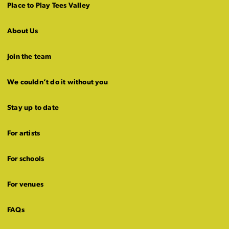
Place to Play Tees Valley
About Us
Join the team
We couldn’t do it without you
Stay up to date
For artists
For schools
For venues
FAQs