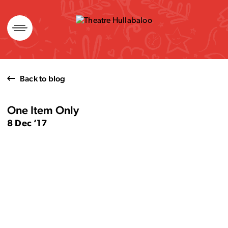
Skip
to
content
Back to blog
One Item Only
8 Dec ’17