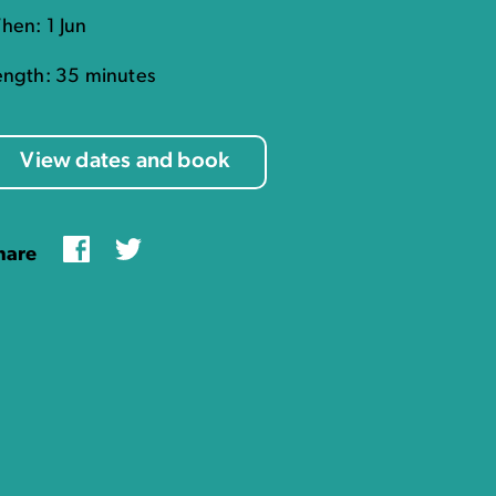
hen: 1 Jun
ength: 35 minutes
View dates and book
Facebook
Twitter
hare