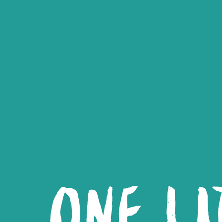
ONE LI