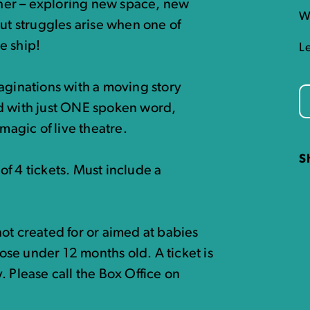
her – exploring new space, new
W
but struggles arise when one of
e ship!
L
aginations with a moving story
ld with just ONE spoken word,
magic of live theatre.
S
f 4 tickets. Must include a
ot created for or aimed at babies
hose under 12 months old. A ticket is
ty. Please call the Box Office on