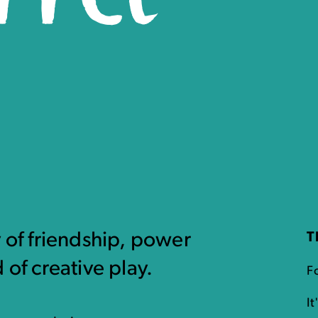
y of friendship, power
T
 of creative play.
F
I