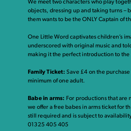
We meet two characters who play toget
objects, dressing up and taking turns – 
them wants to be the ONLY Captain of th
One Little Word captivates children’s im
underscored with original music and to
making it the perfect introduction to the 
Family Ticket:
Save £4 on the purchase o
minimum of one adult.
Babe in arms:
For productions that are n
we offer a free babes in arms ticket for t
still required and is subject to availabili
01325 405 405