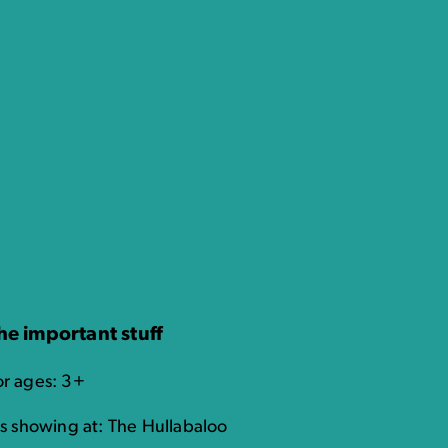
he important stuff
or ages: 3+
t's showing at: The Hullabaloo