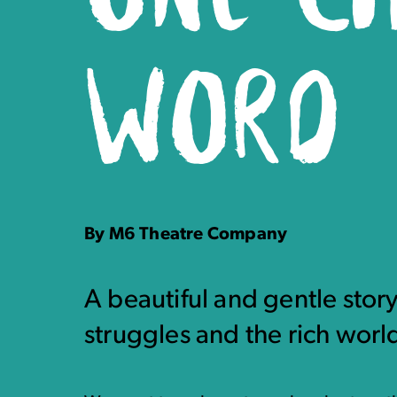
WORD
By M6 Theatre Company
A beautiful and gentle stor
struggles and the rich world