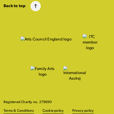
Back to top
Registered Charity no. 279690
Terms & Conditions
Cookie policy
Privacy policy