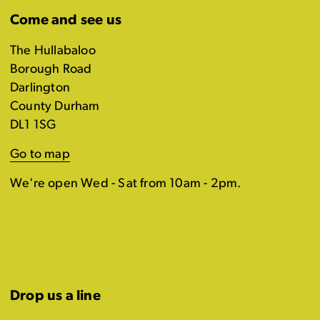
Come and see us
The Hullabaloo
Borough Road
Darlington
County Durham
DL1 1SG
Go to map
We're open Wed - Sat from 10am - 2pm.
Drop us a line