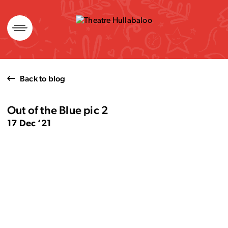
Skip
to
content
Back to blog
Out of the Blue pic 2
17 Dec ’21