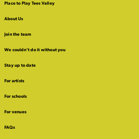
Place to Play Tees Valley
About Us
Join the team
We couldn’t do it without you
Stay up to date
For artists
For schools
For venues
FAQs