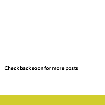
Check back soon for more posts