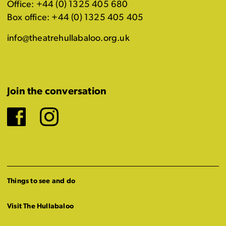
Office: +44 (0) 1325 405 680
Box office: +44 (0) 1325 405 405
info@theatrehullabaloo.org.uk
Join the conversation
Facebook
Instagram
Things to see and do
Visit The Hullabaloo