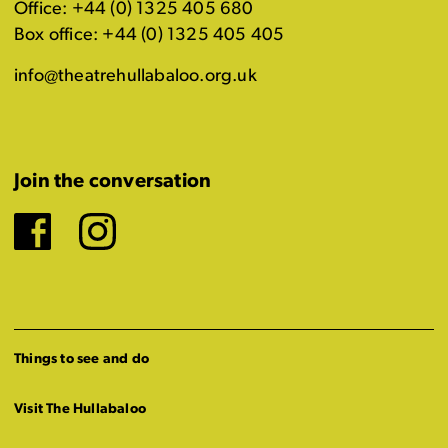
Office: +44 (0) 1325 405 680
Box office: +44 (0) 1325 405 405
info@theatrehullabaloo.org.uk
Join the conversation
Facebook
Instagram
Things to see and do
Visit The Hullabaloo