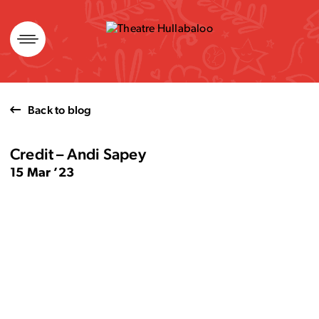
Skip
to
content
Back to blog
Credit – Andi Sapey
15 Mar ’23