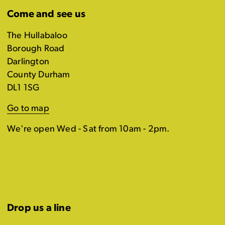
Come and see us
The Hullabaloo
Borough Road
Darlington
County Durham
DL1 1SG
Go to map
We're open Wed - Sat from 10am - 2pm.
Drop us a line