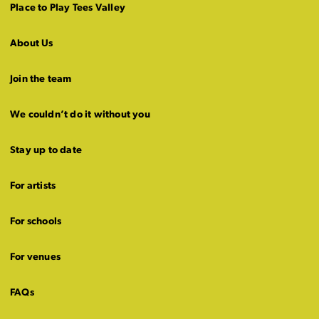
Place to Play Tees Valley
About Us
Join the team
We couldn’t do it without you
Stay up to date
For artists
For schools
For venues
FAQs