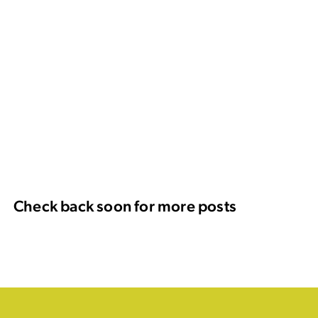
Check back soon for more posts