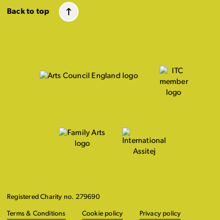
Back to top
Registered Charity no. 279690
Terms & Conditions
Cookie policy
Privacy policy