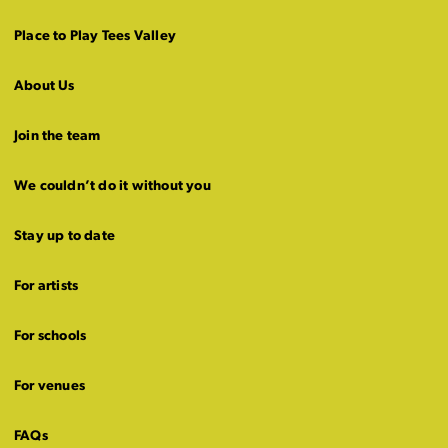
Place to Play Tees Valley
About Us
Join the team
We couldn’t do it without you
Stay up to date
For artists
For schools
For venues
FAQs