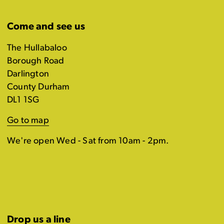
Come and see us
The Hullabaloo
Borough Road
Darlington
County Durham
DL1 1SG
Go to map
We're open Wed - Sat from 10am - 2pm.
Drop us a line