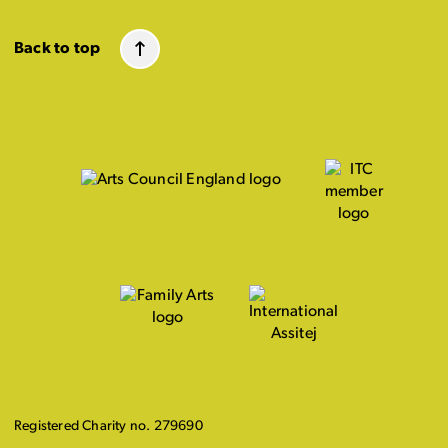
Back to top
Registered Charity no. 279690