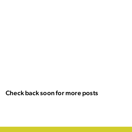
Check back soon for more posts