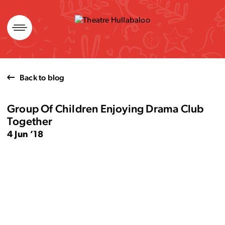
Skip
to
content
Back to blog
Group Of Children Enjoying Drama Club
Together
4 Jun ’18