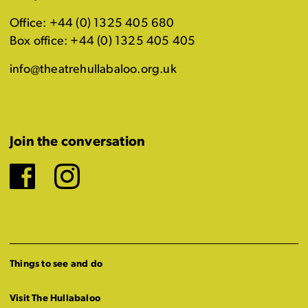
Office: +44 (0) 1325 405 680
Box office: +44 (0) 1325 405 405
info@theatrehullabaloo.org.uk
Join the conversation
Facebook
Instagram
Things to see and do
Visit The Hullabaloo