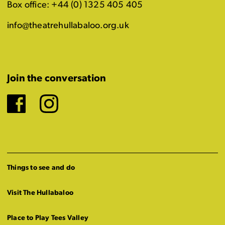
Box office: +44 (0) 1325 405 405
info@theatrehullabaloo.org.uk
Join the conversation
Facebook
Instagram
Things to see and do
Visit The Hullabaloo
Place to Play Tees Valley