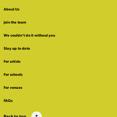
About Us
Join the team
We couldn’t do it without you
Stay up to date
For artists
For schools
For venues
FAQs
Back to top