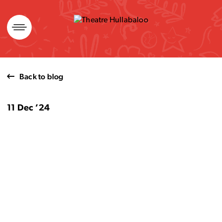
Skip
to
content
Back to blog
11 Dec ’24