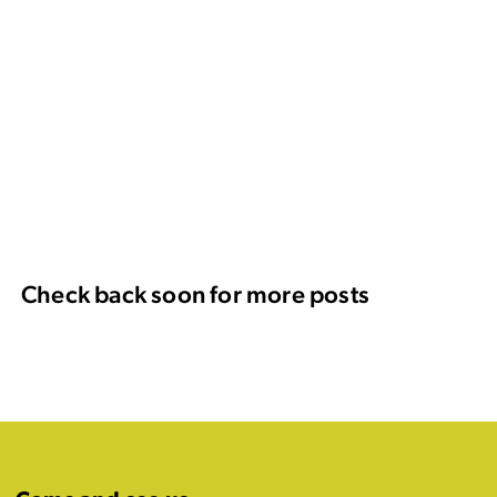
Check back soon for more posts