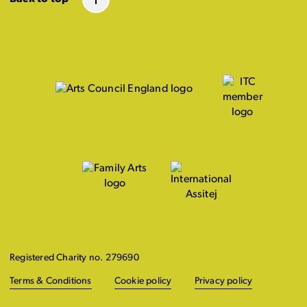
Registered Charity no. 279690
Terms & Conditions
Cookie policy
Privacy policy