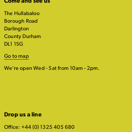
Come and see us
The Hullabaloo
Borough Road
Darlington
County Durham
DL1 1SG
Go to map
We're open Wed - Sat from 10am - 2pm.
Drop us a line
Office: +44 (0) 1325 405 680