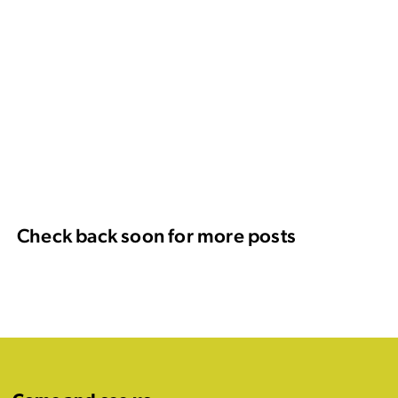
Check back soon for more posts