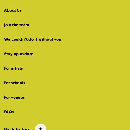
About Us
Join the team
We couldn’t do it without you
Stay up to date
For artists
For schools
For venues
FAQs
Back to top