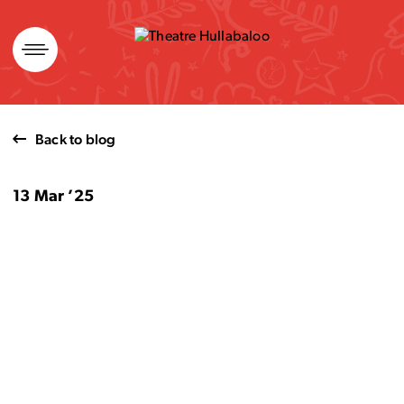
Skip
to
content
Back to blog
13 Mar ’25