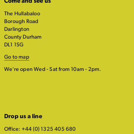
Come and see us
The Hullabaloo
Borough Road
Darlington
County Durham
DL1 1SG
Go to map
We're open Wed - Sat from 10am - 2pm.
Drop us a line
Office: +44 (0) 1325 405 680