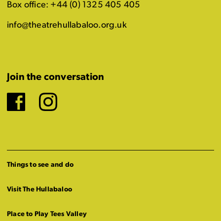
Box office: +44 (0) 1325 405 405
info@theatrehullabaloo.org.uk
Join the conversation
Facebook
Instagram
Things to see and do
Visit The Hullabaloo
Place to Play Tees Valley