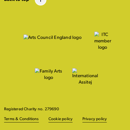
Registered Charity no. 279690
Terms & Conditions
Cookie policy
Privacy policy