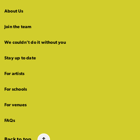
About Us
Join the team
We couldn’t do it without you
Stay up to date
For artists
For schools
For venues
FAQs
Back to top