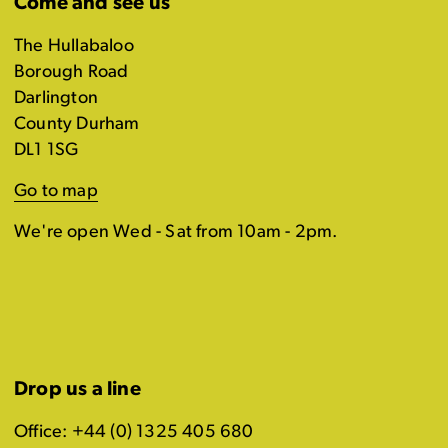
Come and see us
The Hullabaloo
Borough Road
Darlington
County Durham
DL1 1SG
Go to map
We're open Wed - Sat from 10am - 2pm.
Drop us a line
Office: +44 (0) 1325 405 680