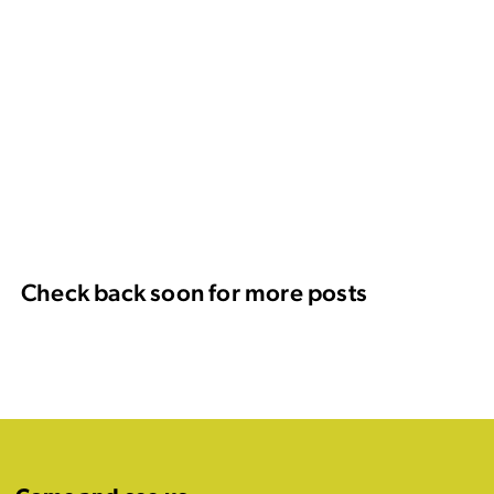
Check back soon for more posts