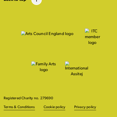
Registered Charity no. 279690
Terms & Conditions
Cookie policy
Privacy policy