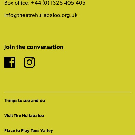
Box office: +44 (0) 1325 405 405
info@theatrehullabaloo.org.uk
Join the conversation
Facebook
Instagram
Things to see and do
Visit The Hullabaloo
Place to Play Tees Valley