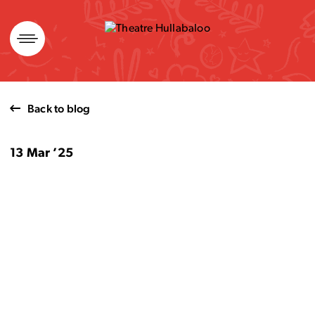
Skip
to
content
Back to blog
13 Mar ’25