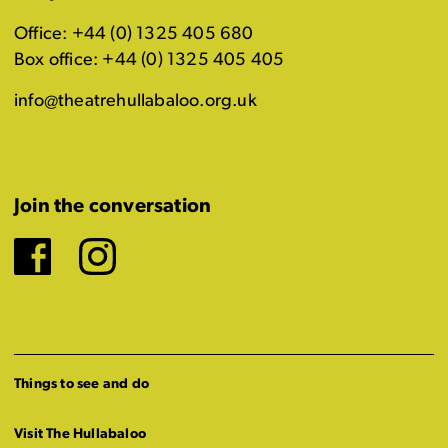
Office: +44 (0) 1325 405 680
Box office: +44 (0) 1325 405 405
info@theatrehullabaloo.org.uk
Join the conversation
Facebook
Instagram
Things to see and do
Visit The Hullabaloo