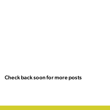
Check back soon for more posts