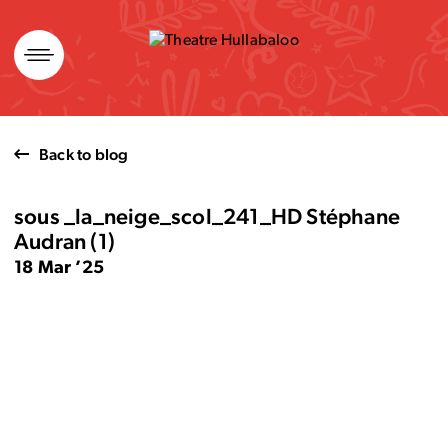
Skip
to
content
Back to blog
sous _la_neige_scol_241_HD Stéphane
Audran (1)
18 Mar ’25