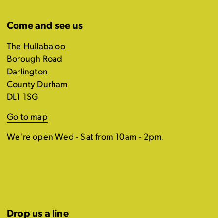
Come and see us
The Hullabaloo
Borough Road
Darlington
County Durham
DL1 1SG
Go to map
We're open Wed - Sat from 10am - 2pm.
Drop us a line