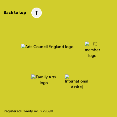
Back to top
Registered Charity no. 279690