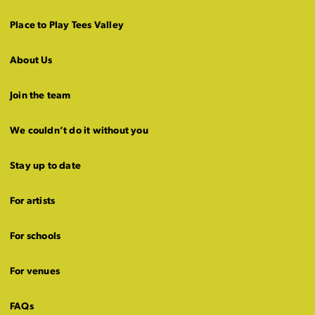
Place to Play Tees Valley
About Us
Join the team
We couldn’t do it without you
Stay up to date
For artists
For schools
For venues
FAQs