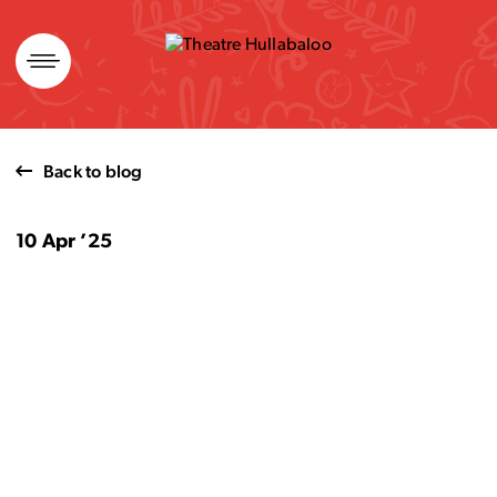
Skip
to
content
Back to blog
10 Apr ’25