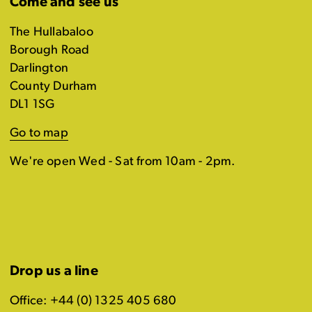
Come and see us
The Hullabaloo
Borough Road
Darlington
County Durham
DL1 1SG
Go to map
We're open Wed - Sat from 10am - 2pm.
Drop us a line
Office: +44 (0) 1325 405 680