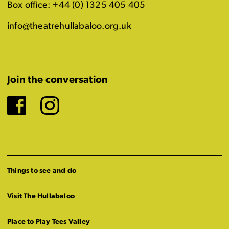
Box office: +44 (0) 1325 405 405
info@theatrehullabaloo.org.uk
Join the conversation
Facebook
Instagram
Things to see and do
Visit The Hullabaloo
Place to Play Tees Valley