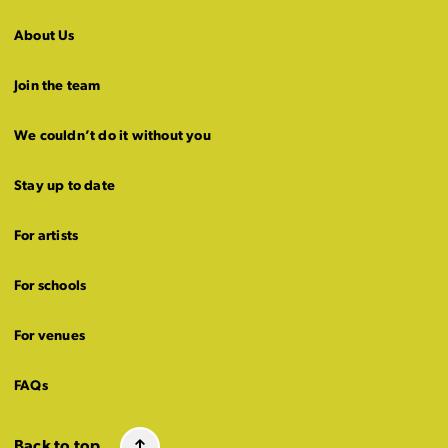
About Us
Join the team
We couldn’t do it without you
Stay up to date
For artists
For schools
For venues
FAQs
Back to top