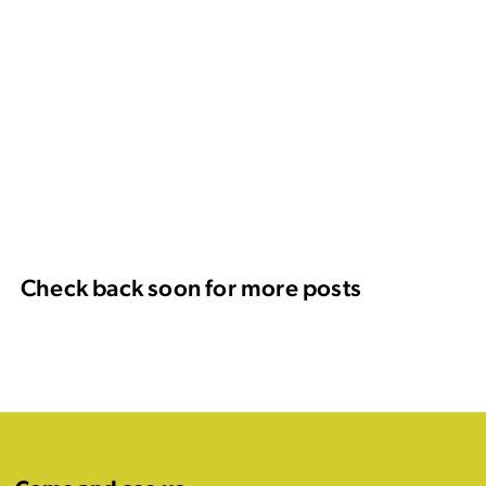
Check back soon for more posts