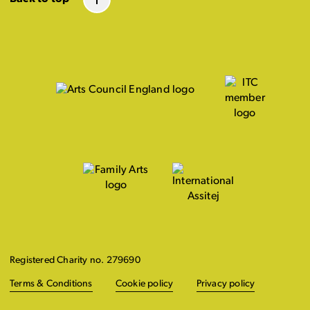
Registered Charity no. 279690
Terms & Conditions
Cookie policy
Privacy policy